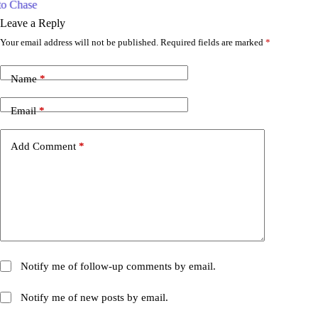
w
Leave a Reply
Your email address will not be published.
Required fields are marked
*
Name
*
Email
*
Add Comment
*
Notify me of follow-up comments by email.
Notify me of new posts by email.