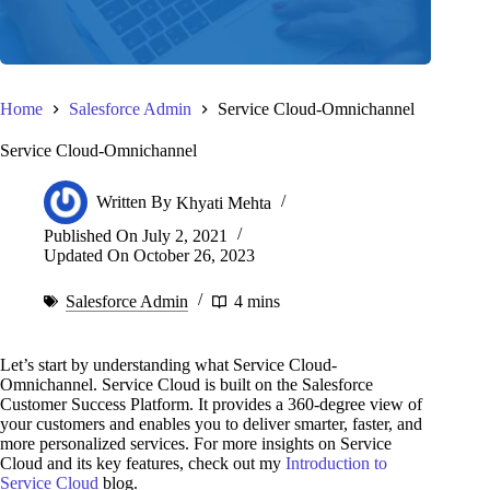
Home
Salesforce Admin
Service Cloud-Omnichannel
Service Cloud-Omnichannel
Written By
Khyati Mehta
Published On
July 2, 2021
Updated On
October 26, 2023
Salesforce Admin
4 mins
Let’s start by understanding what Service Cloud-
Omnichannel. Service Cloud is built on the Salesforce
Customer Success Platform. It provides a 360-degree view of
your customers and enables you to deliver smarter, faster, and
more personalized services. For more insights on Service
Cloud and its key features, check out my
Introduction to
Service Cloud
blog.