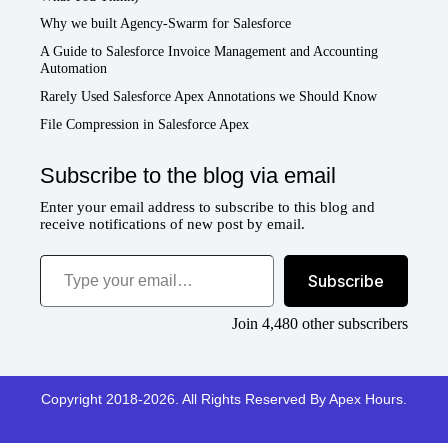
Why we built Agency-Swarm for Salesforce
A Guide to Salesforce Invoice Management and Accounting
Automation
Rarely Used Salesforce Apex Annotations we Should Know
File Compression in Salesforce Apex
Subscribe to the blog via email
Enter your email address to subscribe to this blog and
receive notifications of new post by email.
Type your email…
Subscribe
Join 4,480 other subscribers
Copyright 2018-2026. All Rights Reserved By Apex Hours.