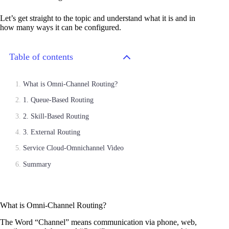
Let’s get straight to the topic and understand what it is and in
how many ways it can be configured.
Table of contents
What is Omni-Channel Routing?
1. Queue-Based Routing
2. Skill-Based Routing
3. External Routing
Service Cloud-Omnichannel Video
Summary
What is Omni-Channel Routing?
The Word “Channel” means communication via phone, web,