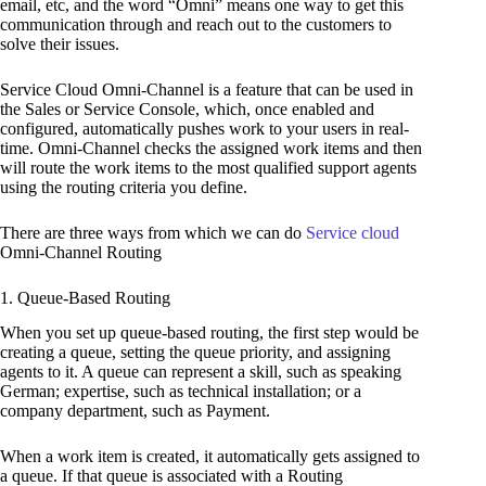
email, etc, and the word “Omni” means one way to get this
communication through and reach out to the customers to
solve their issues.
Service Cloud Omni-Channel is a feature that can be used in
the Sales or Service Console, which, once enabled and
configured, automatically pushes work to your users in real-
time. Omni-Channel checks the assigned work items and then
will route the work items to the most qualified support agents
using the routing criteria you define.
There are three ways from which we can do
Service cloud
Omni-Channel Routing
1. Queue-Based Routing
When you set up queue-based routing, the first step would be
creating a queue, setting the queue priority, and assigning
agents to it. A queue can represent a skill, such as speaking
German; expertise, such as technical installation; or a
company department, such as Payment.
When a work item is created, it automatically gets assigned to
a queue. If that queue is associated with a Routing