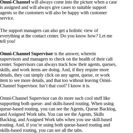
Omni-Channel
will always come into the picture when a case
is assigned and will always give cases to suitable support
agents so the customers will also be happy with customer
service.
The support managers can also get a holistic view of
everything at the contact center. Do you know how? Let me
tell you!
Omni-Channel Supervisor
is the answer, wherein
supervisors and managers to check on the health of their call
center. Supervisors can always track how their agents, queues,
skills, and work items are doing. And, if they require more
details, they can simply click on any agent, queue, or work
item to see more details, and that too without leaving Omni-
Channel Supervisor. Isn’t that cool? I know it is.
Omni-Channel Supervisor can do more such cool stuff like
supporting both queue- and skills-based routing. When using
queue-based routing, you can see the Agents, Queue Backlog,
and Assigned Work tabs. You can see the Agents, Skills
Backlog, and Assigned Work tabs when you use skill-based
routing. And, if you’re using both queue-based routing and
skills-based routing, you can see all the tabs.