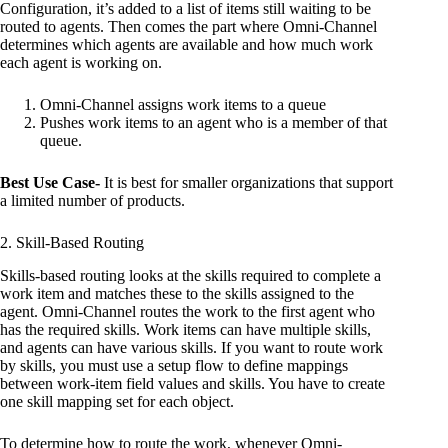
Configuration, it’s added to a list of items still waiting to be
routed to agents. Then comes the part where Omni-Channel
determines which agents are available and how much work
each agent is working on.
Omni-Channel assigns work items to a queue
Pushes work items to an agent who is a member of that
queue.
Best Use Case-
It is best for smaller organizations that support
a limited number of products.
2. Skill-Based Routing
Skills-based routing looks at the skills required to complete a
work item and matches these to the skills assigned to the
agent. Omni-Channel routes the work to the first agent who
has the required skills. Work items can have multiple skills,
and agents can have various skills. If you want to route work
by skills, you must use a setup flow to define mappings
between work-item field values and skills. You have to create
one skill mapping set for each object.
To determine how to route the work, whenever Omni-