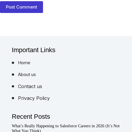
Post Comment
Important Links
Home
About us
Contact us
Privacy Policy
Recent Posts
What’s Really Happening to Salesforce Careers in 2026 (It’s Not
What You Think)