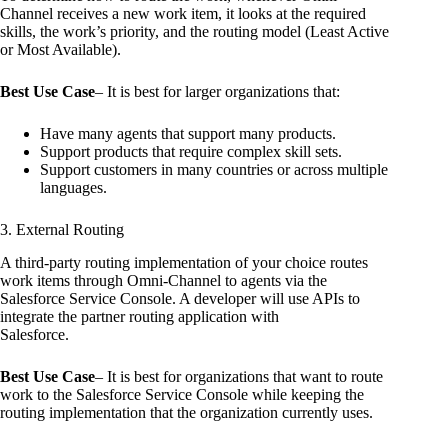
Channel receives a new work item, it looks at the required
skills, the work’s priority, and the routing model (Least Active
or Most Available).
Best Use Case
– It is best for larger organizations that:
Have many agents that support many products.
Support products that require complex skill sets.
Support customers in many countries or across multiple
languages.
3. External Routing
A third-party routing implementation of your choice routes
work items through Omni-Channel to agents via the
Salesforce Service Console. A developer will use APIs to
integrate the partner routing application with
Salesforce.
Best Use Case
– It is best for organizations that want to route
work to the Salesforce Service Console while keeping the
routing implementation that the organization currently uses.