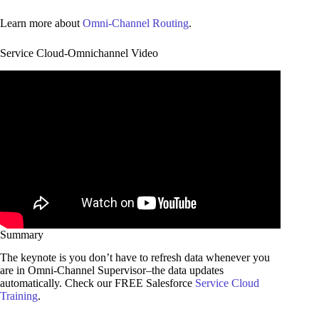
Learn more about
Omni-Channel Routing
.
Service Cloud-Omnichannel Video
Summary
The keynote is you don’t have to refresh data whenever you
are in Omni-Channel Supervisor–the data updates
automatically. Check our FREE Salesforce
Service Cloud
Training
.