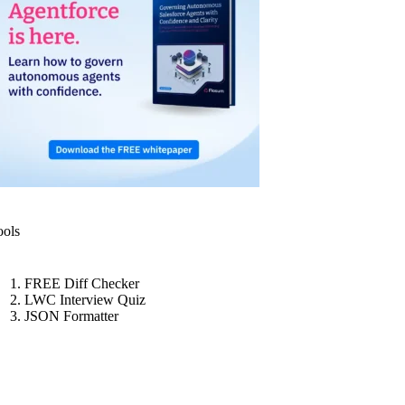
ools
FREE Diff Checker
LWC Interview Quiz
JSON Formatter