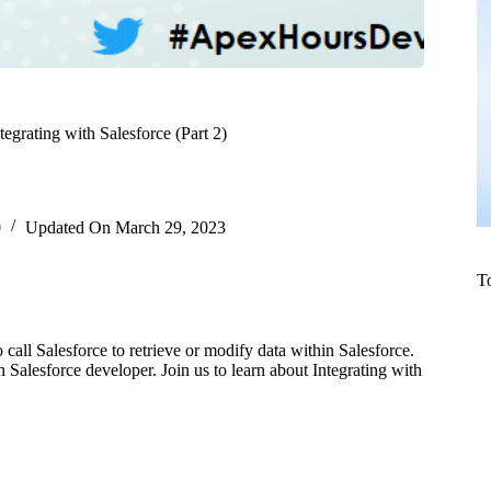
tegrating with Salesforce (Part 2)
0
Updated On
March 29, 2023
T
to call Salesforce to retrieve or modify data within Salesforce.
Salesforce developer. Join us to learn about Integrating with