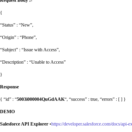
Request Body :-
{
“Status” : “New”,
“Origin” : “Phone”,
“Subject” : “Issue with Access”,
“Description” : “Unable to Access”
}
Response
{ “id” : “
5003i000004QuGdAAK
“, “success” : true, “errors” : [ ] }
DEMO
Salesforce API Explorer
•
https://developer.salesforce.com/docs/api-e