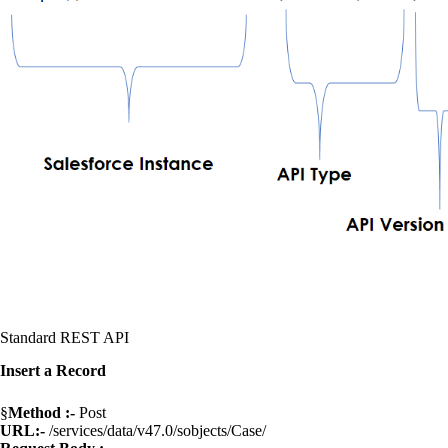
Standard REST API
Insert a Record
§
Method :-
Post
URL:-
/services/data/v47.0/sobjects/Case/