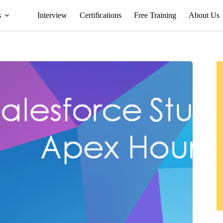
s
Interview
Certifications
Free Training
About Us