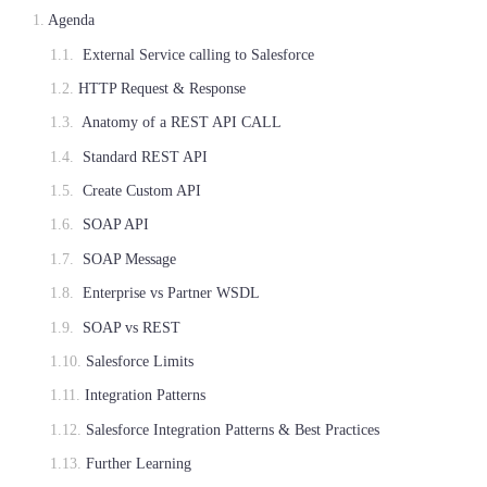
Agenda
External Service calling to Salesforce
HTTP Request & Response
Anatomy of a REST API CALL
Standard REST API
Create Custom API
SOAP API
SOAP Message
Enterprise vs Partner WSDL
SOAP vs REST
Salesforce Limits
Integration Patterns
Salesforce Integration Patterns & Best Practices
Further Learning