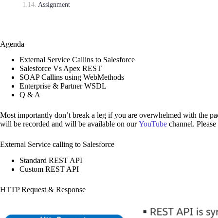
Assignment
Agenda
External Service Callins to Salesforce
Salesforce Vs Apex REST
SOAP Callins using WebMethods
Enterprise & Partner WSDL
Q & A
Most importantly don’t break a leg if you are overwhelmed with the pac
will be recorded and will be available on our
YouTube
channel. Please
External Service calling to Salesforce
Standard REST API
Custom REST API
HTTP Request & Response