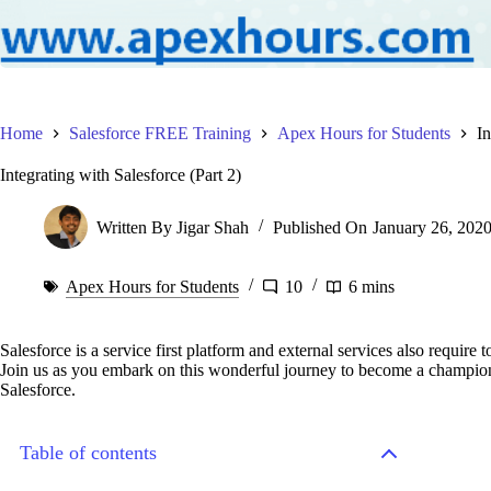
Home
Salesforce FREE Training
Apex Hours for Students
In
Integrating with Salesforce (Part 2)
Written By
Jigar Shah
Published On
January 26, 202
Apex Hours for Students
10
6 mins
Salesforce is a service first platform and external services also require 
Join us as you embark on this wonderful journey to become a champion 
Salesforce.
Table of contents