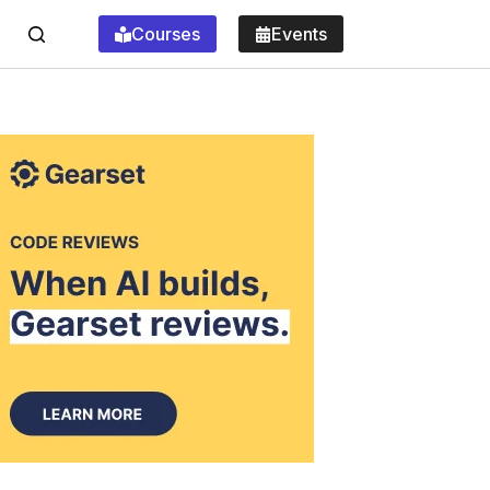
Courses
Events