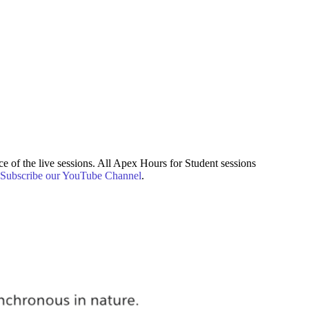
e of the live sessions. All Apex Hours for Student sessions
Subscribe our YouTube Channel
.