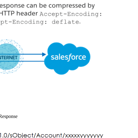
Response