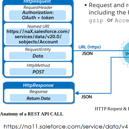
HTTP Request & 
Anatomy of a REST API CALL