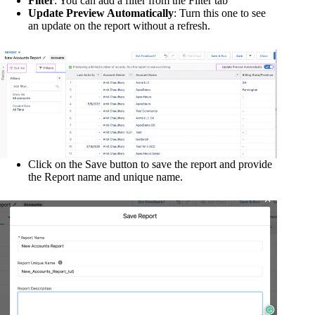
Filter
: You can add a filter from the Filter tab
Update Preview Automatically
: Turn this one to see
an update on the report without a refresh.
Click on the Save button to save the report and provide
the Report name and unique name.