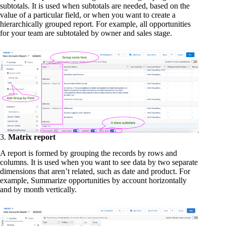
subtotals. It is used when subtotals are needed, based on the
value of a particular field, or when you want to create a
hierarchically grouped report. For example, all opportunities
for your team are subtotaled by owner and sales stage.
3.
Matrix report
A report is formed by grouping the records by rows and
columns. It is used when you want to see data by two separate
dimensions that aren’t related, such as date and product. For
example, Summarize opportunities by account horizontally
and by month vertically.