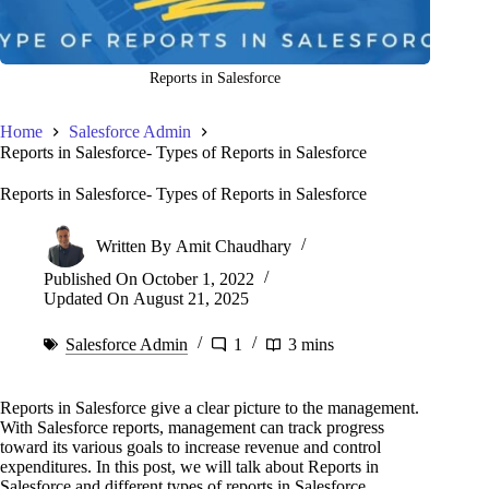
Reports in Salesforce
Home
Salesforce Admin
Reports in Salesforce- Types of Reports in Salesforce
Reports in Salesforce- Types of Reports in Salesforce
Written By
Amit Chaudhary
Published On
October 1, 2022
Updated On
August 21, 2025
Salesforce Admin
1
3 mins
Reports in Salesforce give a clear picture to the management.
With Salesforce reports, management can track progress
toward its various goals to increase revenue and control
expenditures. In this post, we will talk about Reports in
Salesforce and different types of reports in Salesforce.