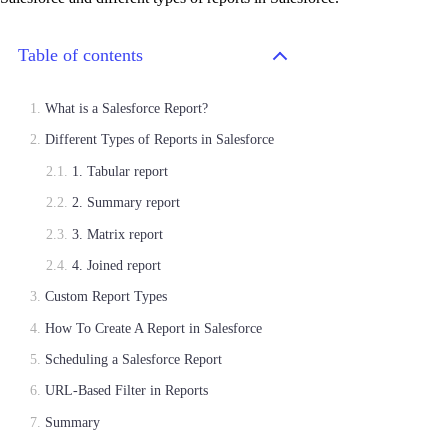
Table of contents
What is a Salesforce Report?
Different Types of Reports in Salesforce
1. Tabular report
2. Summary report
3. Matrix report
4. Joined report
Custom Report Types
How To Create A Report in Salesforce
Scheduling a Salesforce Report
URL-Based Filter in Reports
Summary