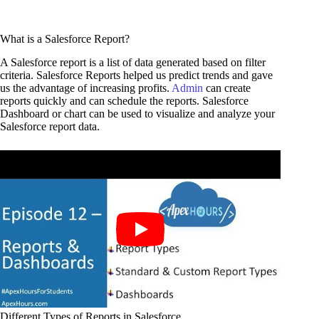
What is a Salesforce Report?
A Salesforce report is a list of data generated based on filter
criteria. Salesforce Reports helped us predict trends and gave
us the advantage of increasing profits.
Admin
can create
reports quickly and can schedule the reports. Salesforce
Dashboard or chart can be used to visualize and analyze your
Salesforce report data.
Different Types of Reports in Salesforce