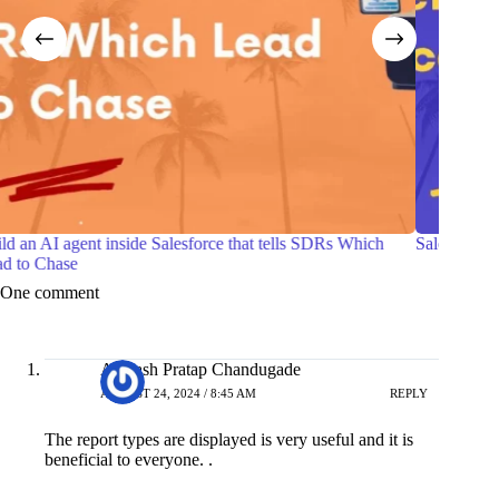
Salesforce Certified Agentforce Life Sciences Consultant
7 Pra
with 
One comment
Avinash Pratap Chandugade
AUGUST 24, 2024 / 8:45 AM
REPLY
The report types are displayed is very useful and it is
beneficial to everyone. .