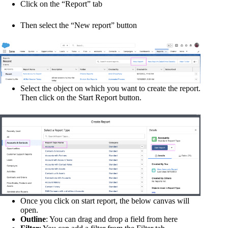
Click on the “Report” tab
Then select the “New report” button
Select the object on which you want to create the report.
Then click on the Start Report button.
Once you click on start report, the below canvas will
open.
Outline
: You can drag and drop a field from here