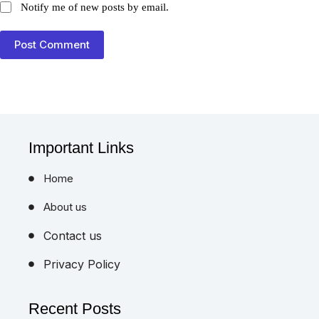
Post Comment
Important Links
Home
About us
Contact us
Privacy Policy
Recent Posts