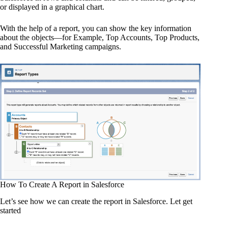
or displayed in a graphical chart.
With the help of a report, you can show the key information
about the objects—for Example, Top Accounts, Top Products,
and Successful Marketing campaigns.
How To Create A Report in Salesforce
Let’s see how we can create the report in Salesforce. Let get
started