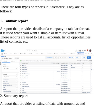
There are four types of reports in Salesforce. They are as
follows:
1. Tabular report
A report that provides details of a company in tabular format.
It is used when you want a simple or item list with a total.
These reports are used to list all accounts, list of opportunities,
list of contacts, etc.
2. Summary report
A report that provides a listing of data with groupings and