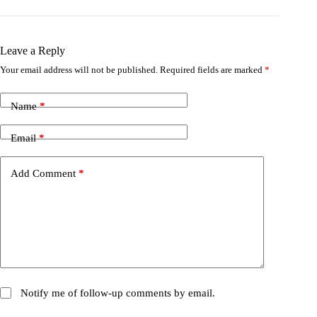
Leave a Reply
Your email address will not be published.
Required fields are marked
*
Name
*
Email
*
Add Comment
*
Notify me of follow-up comments by email.
Notify me of new posts by email.