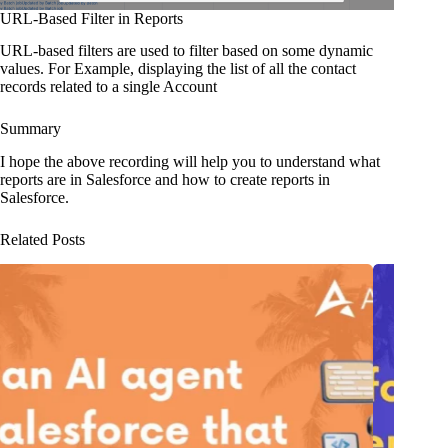
URL-Based Filter in Reports
URL-based filters are used to filter based on some dynamic
values. For Example, displaying the list of all the contact
records related to a single Account
Summary
I hope the above recording will help you to understand what
reports are in Salesforce and how to create reports in
Salesforce.
Related Posts