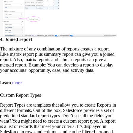
4. Joined report
The mixture of any combination of reports creates a report.
Like matrix report plus summary report can give you a joined
report. Also, matrix reports and tabular reports can give a
merged report. Example: You can develop a report to display
your accounts’ opportunity, case, and activity data.
Learn
more
.
Custom Report Types
Report Types are templates that allow you to create Reports in
different formats. Out of the box, Salesforce provides a set of
predefined standard report types. Don’t see all the fields you
want? You might need to create a custom report type. A report
is a list of records that meet your criteria. It’s displayed in
Salesforce in rows and columns and can be filtered, grouped,