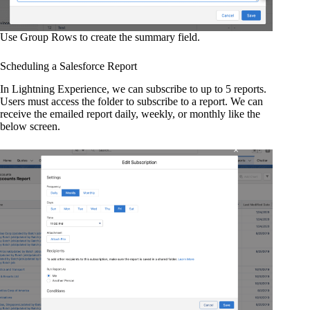
Use Group Rows to create the summary field.
Scheduling a Salesforce Report
In Lightning Experience, we can subscribe to up to 5 reports.
Users must access the folder to subscribe to a report. We can
receive the emailed report daily, weekly, or monthly like the
below screen.