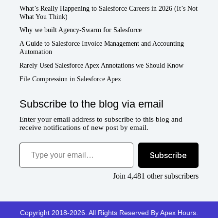
What’s Really Happening to Salesforce Careers in 2026 (It’s Not
What You Think)
Why we built Agency-Swarm for Salesforce
A Guide to Salesforce Invoice Management and Accounting
Automation
Rarely Used Salesforce Apex Annotations we Should Know
File Compression in Salesforce Apex
Subscribe to the blog via email
Enter your email address to subscribe to this blog and
receive notifications of new post by email.
Type your email…
Subscribe
Join 4,481 other subscribers
Copyright 2018-2026. All Rights Reserved By Apex Hours.