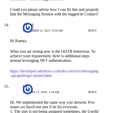
Could you please advise how I can fix this and properly
link the Messaging Session with the logged-in Contact?
Anand
SEPTEMBER 12, 2025 / 8:50 AM
REPLY
Hi Ramya
What you are seeing now is the OOTB behaviour. To
achieve your requirement, there is additional steps
around leveraging JWT authentication.
https://developer.salesforce.com/docs/service/messaging
-api/guide/get-started.html
krish
JANUARY 13, 2026 / 1:44 AM
REPLY
Hi. We implemented the same way you showed. Few
issues we faced not sure if its for everyone.
1. The user is not being assigned sometimes, the UserId