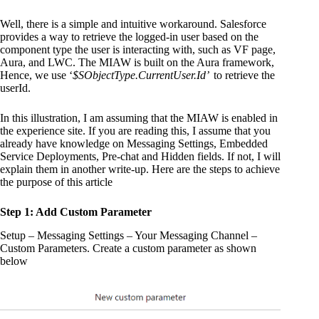
Well, there is a simple and intuitive workaround. Salesforce
provides a way to retrieve the logged-in user based on the
component type the user is interacting with, such as VF page,
Aura, and LWC. The MIAW is built on the Aura framework,
Hence, we use ‘
$SObjectType.CurrentUser.Id’
to retrieve the
userId.
In this illustration, I am assuming that the MIAW is enabled in
the experience site. If you are reading this, I assume that you
already have knowledge on Messaging Settings, Embedded
Service Deployments, Pre-chat and Hidden fields. If not, I will
explain them in another write-up. Here are the steps to achieve
the purpose of this article
Step 1: Add Custom Parameter
Setup – Messaging Settings – Your Messaging Channel –
Custom Parameters. Create a custom parameter as shown
below