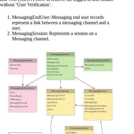
without ‘User Verification’.
MessagingEndUser: Messaging end user records
represent a link between a messaging channel and a
user.
MessagingSession: Represents a session on a
Messaging channel.