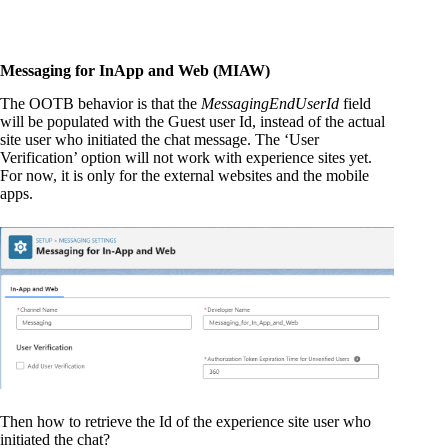
Messaging for InApp and Web (MIAW)
The OOTB behavior is that the
MessagingEndUserId
field
will be populated with the Guest user Id, instead of the actual
site user who initiated the chat message. The ‘User
Verification’ option will not work with experience sites yet.
For now, it is only for the external websites and the mobile
apps.
Then how to retrieve the Id of the experience site user who
initiated the chat?