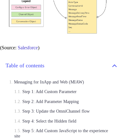
(Source:
Salesforce
)
Table of contents
Messaging for InApp and Web (MIAW)
Step 1: Add Custom Parameter
Step 2: Add Parameter Mapping
Step 3: Update the OmniChannel flow
Step 4: Select the Hidden field
Step 5: Add Custom JavaScript to the experience
site