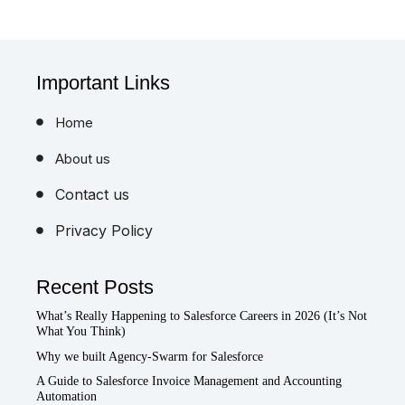
Important Links
Home
About us
Contact us
Privacy Policy
Recent Posts
What’s Really Happening to Salesforce Careers in 2026 (It’s Not
What You Think)
Why we built Agency-Swarm for Salesforce
A Guide to Salesforce Invoice Management and Accounting
Automation