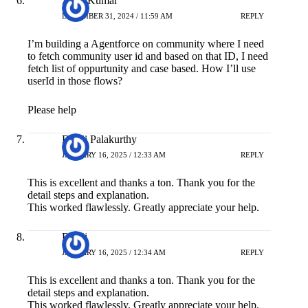
Arun Kumar
DECEMBER 31, 2024 / 11:59 AM
REPLY
I’m building a Agentforce on community where I need
to fetch community user id and based on that ID, I need
fetch list of oppurtunity and case based. How I’ll use
userId in those flows?
Please help
Balaji Palakurthy
JANUARY 16, 2025 / 12:33 AM
REPLY
This is excellent and thanks a ton. Thank you for the
detail steps and explanation.
This worked flawlessly. Greatly appreciate your help.
Balaji
JANUARY 16, 2025 / 12:34 AM
REPLY
This is excellent and thanks a ton. Thank you for the
detail steps and explanation.
This worked flawlessly. Greatly appreciate your help.