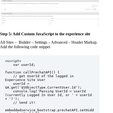
Step 5: Add Custom JavaScript to the experience site
All Sites – Builder – Settings – Advanced – Header Markup.
Add the following code snippet
<script>

    var userId;

function callPrechatAPI() {

    // get UserId of the logged in 
Experience Site User

    userId = 
$A.get('$SObjectType.CurrentUser.Id');

    console.log('Passing UserId = userId 
(currently Logged In User Id, or ' + userId 
+ ')');

    // Send it!

embeddedservice_bootstrap.prechatAPI.setHidd