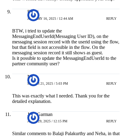
Balaji
JANUARY 16, 2025 / 12:44 AM
REPLY
BTW, i tried to update the
MessagingEndUserId(Messaging User ID), on the
messaging session record with the userid using the flow,
but that field is not accessible in the flow. On the
messaging session record it still shows as guest.
Is it possible to update the MessagingEndUserId to the
partner community user?
Neil
MARCH 21, 2025 / 5:03 PM
REPLY
This was exactly what I needed. Thank you for the
detailed explanation.
Josh Garman
APRIL 29, 2025 / 12:15 PM
REPLY
Similar comments to Balaji Palakurthy and Neha, in that