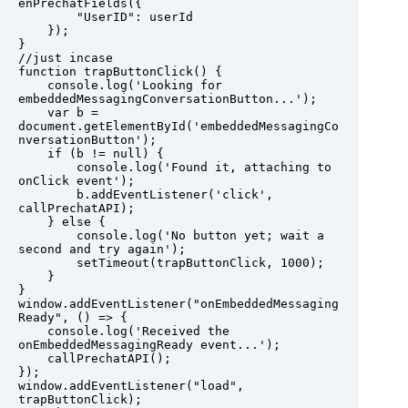
enPrechatFields({

        "UserID": userId

    });

}

//just incase

function trapButtonClick() {

    console.log('Looking for 
embeddedMessagingConversationButton...');

    var b = 
document.getElementById('embeddedMessagingCo
nversationButton');

    if (b != null) {

        console.log('Found it, attaching to 
onClick event');

        b.addEventListener('click', 
callPrechatAPI);

    } else {

        console.log('No button yet; wait a 
second and try again');

        setTimeout(trapButtonClick, 1000);

    }

}

window.addEventListener("onEmbeddedMessaging
Ready", () => {

    console.log('Received the 
onEmbeddedMessagingReady event...');

    callPrechatAPI();

});

window.addEventListener("load", 
trapButtonClick); 
