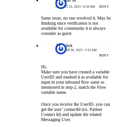
Kokulan M
AUGUST 25, 2025 / 6:50 AM
REPLY
Same issue, no one resolved it. May be
thinking since verification is not
available for community it is always
consider as guest
Abhishek
OCTOBER 30, 2025 / 3:32 AM
REPLY
Hi,
Make sure you have created a variable
UserID and marked it as available for
input in your inbound flow same as
mentioned in step-2, match the Flow
variable name.
Once you receive the UserID, you can
get the user’ contactId (ex. Partner
Contact Id) and update the related
Messaging User.