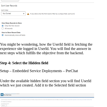
You might be wondering, how the UserId field is fetching the
experience site logged in UserId. You will find the answer in
next steps which fulfills the objective from the backend.
Step 4: Select the Hidden field
Setup – Embedded Service Deployments – PreChat
Under the available hidden field section you will find UserId
which we just created. Add it to the Selected field section