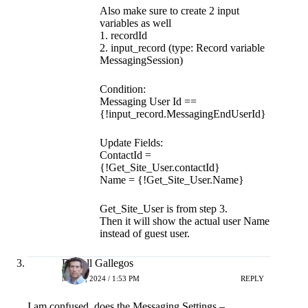
Also make sure to create 2 input
variables as well
1. recordId
2. input_record (type: Record variable
MessagingSession)
Condition:
Messaging User Id ==
{!input_record.MessagingEndUserId}
Update Fields:
ContactId =
{!Get_Site_User.contactId}
Name = {!Get_Site_User.Name}
Get_Site_User is from step 3.
Then it will show the actual user Name
instead of guest user.
Darrell Gallegos
MAY 7, 2024 / 1:53 PM
REPLY
I am confused, does the Messaging Settings –