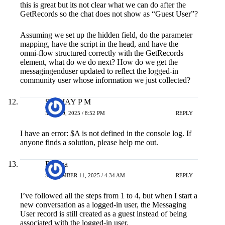
this is great but its not clear what we can do after the
GetRecords so the chat does not show as “Guest User”?
Assuming we set up the hidden field, do the parameter
mapping, have the script in the head, and have the
omni-flow structured correctly with the GetRecords
element, what do we do next? How do we get the
messagingenduser updated to reflect the logged-in
community user whose information we just collected?
SANJAY P M
MAY 20, 2025 / 8:52 PM
REPLY
I have an error: $A is not defined in the console log. If
anyone finds a solution, please help me out.
Ramya
SEPTEMBER 11, 2025 / 4:34 AM
REPLY
I’ve followed all the steps from 1 to 4, but when I start a
new conversation as a logged-in user, the Messaging
User record is still created as a guest instead of being
associated with the logged-in user.