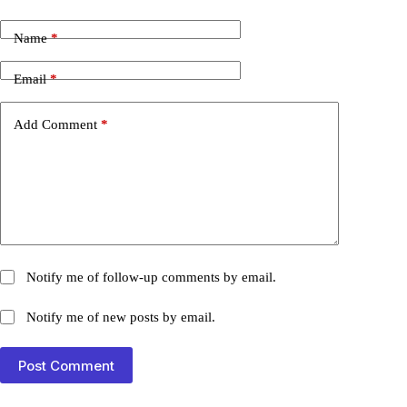
Name
*
Email
*
Add Comment
*
Notify me of follow-up comments by email.
Notify me of new posts by email.
Post Comment