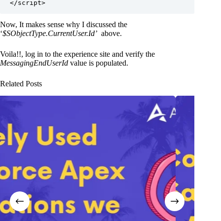
Now, It makes sense why I discussed the
‘
$SObjectType.CurrentUser.Id’
above.
Voila!!, log in to the experience site and verify the
MessagingEndUserId
value is populated.
Related Posts