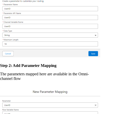
Step 2: Add Parameter Mapping
The parameters mapped here are available in the Omni-
channel flow