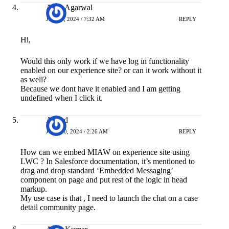
Arpit Agarwal
JULY 2, 2024 / 7:32 AM
REPLY
Hi,
Would this only work if we have log in functionality
enabled on our experience site? or can it work without it
as well?
Because we dont have it enabled and I am getting
undefined when I click it.
Anand
JULY 10, 2024 / 2:26 AM
REPLY
How can we embed MIAW on experience site using
LWC ? In Salesforce documentation, it’s mentioned to
drag and drop standard ‘Embedded Messaging’
component on page and put rest of the logic in head
markup.
My use case is that , I need to launch the chat on a case
detail community page.