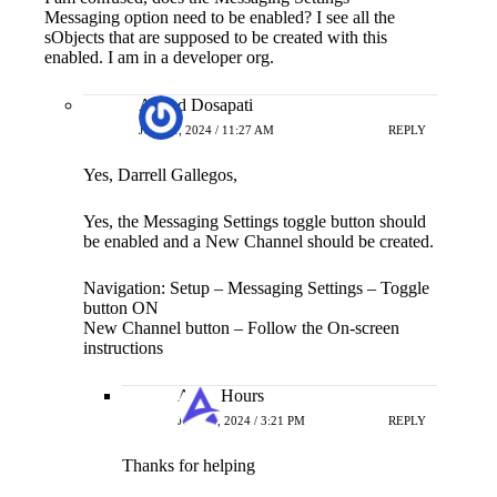
Messaging option need to be enabled? I see all the
sObjects that are supposed to be created with this
enabled. I am in a developer org.
Anand Dosapati
JUNE 1, 2024 / 11:27 AM
REPLY
Yes, Darrell Gallegos,
Yes, the Messaging Settings toggle button should
be enabled and a New Channel should be created.
Navigation: Setup – Messaging Settings – Toggle
button ON
New Channel button – Follow the On-screen
instructions
Apex Hours
JUNE 4, 2024 / 3:21 PM
REPLY
Thanks for helping