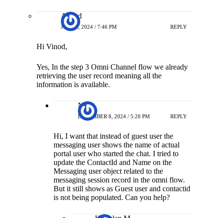
Anand
JUNE 6, 2024 / 7:46 PM
REPLY
Hi Vinod,
Yes, In the step 3 Omni Channel flow we already
retrieving the user record meaning all the
information is available.
Neha
DECEMBER 8, 2024 / 5:20 PM
REPLY
Hi, I want that instead of guest user the
messaging user shows the name of actual
portal user who started the chat. I tried to
update the ContactId and Name on the
Messaging user object related to the
messaging session record in the omni flow.
But it still shows as Guest user and contactid
is not being populated. Can you help?