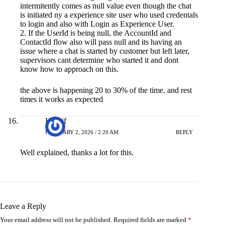
intermitently comes as null value even though the chat
is initiated ny a experience site user who used credentals
to login and also with Login as Experience User.
2. If the UserId is being null, the AccountId and
ContactId flow also will pass null and its having an
issue where a chat is started by customer but left later,
supervisors cant determine who started it and dont
know how to approach on this.
the above is happening 20 to 30% of the time. and rest
times it works as expected
Kashif
FEBRUARY 2, 2026 / 2:20 AM
REPLY
Well explained, thanks a lot for this.
Leave a Reply
Your email address will not be published.
Required fields are marked
*