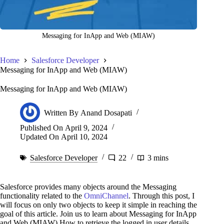
Messaging for InApp and Web (MIAW)
Home
Salesforce Developer
Messaging for InApp and Web (MIAW)
Messaging for InApp and Web (MIAW)
Written By
Anand Dosapati
Published On
April 9, 2024
Updated On
April 10, 2024
Salesforce Developer
22
3 mins
Salesforce provides many objects around the Messaging
functionality related to the
OmniChannel
. Through this post, I
will focus on only two objects to keep it simple in reaching the
goal of this article. Join us to learn about Messaging for InApp
and Web (MIAW) How to retrieve the logged in user details