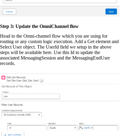
Step 3: Update the OmniChannel flow
Head to the Omni-channel flow which you are using for
routing or any custom logic execution. Add a Get element and
Select User object. The UserId field we setup in the above
steps will be available here. Use this Id to update the
associated MessagingSession and the MessagingEndUser
records.