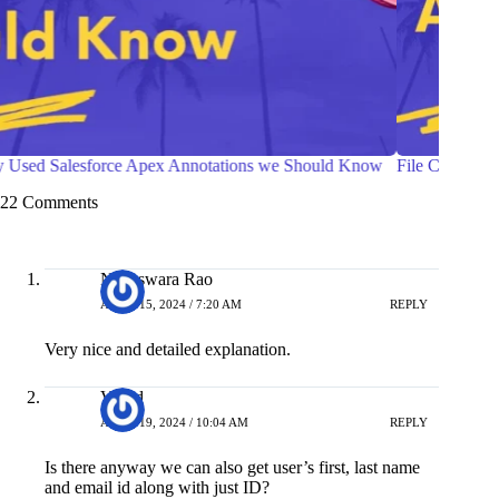
File Compression in Salesforce Apex
Ways t
Compon
22 Comments
Nageswara Rao
APRIL 15, 2024 / 7:20 AM
REPLY
Very nice and detailed explanation.
Vinod
APRIL 19, 2024 / 10:04 AM
REPLY
Is there anyway we can also get user’s first, last name
and email id along with just ID?