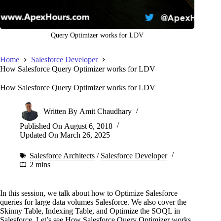
Query Optimizer works for LDV
Home
Salesforce Developer
How Salesforce Query Optimizer works for LDV
How Salesforce Query Optimizer works for LDV
Written By
Amit Chaudhary
Published On
August 6, 2018
Updated On
March 26, 2025
Salesforce Architects
/
Salesforce Developer
2 mins
In this session, we talk about how to Optimize Salesforce
queries for large data volumes Salesforce. We also cover the
Skinny Table, Indexing Table, and Optimize the SOQL in
Salesforce. Let’s see How Salesforce Query Optimizer works