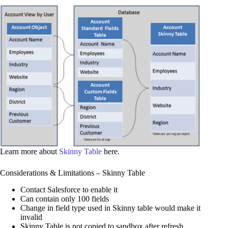
Learn more about
Skinny Table
here.
Considerations & Limitations – Skinny Table
Contact Salesforce to enable it
Can contain only 100 fields
Change in field type used in Skinny table would make it
invalid
Skinny Table is not copied to sandbox after refresh