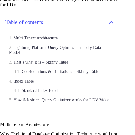
for LDV.
Table of contents
Multi Tenant Architecture
Lightning Platform Query Optimizer-friendly Data
Model
That’s what it is – Skinny Table
Considerations & Limitations – Skinny Table
Index Table
Standard Index Field
How Salesforce Query Optimizer works for LDV Video
Multi Tenant Architecture
Why Traditional Database Optimization Technique would not