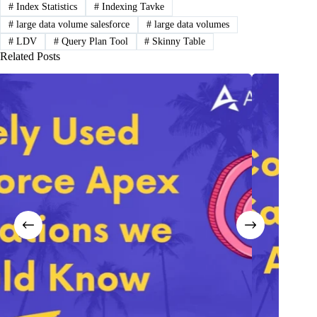
#
Index Statistics
#
Indexing Tavke
#
large data volume salesforce
#
large data volumes
#
LDV
#
Query Plan Tool
#
Skinny Table
Related Posts