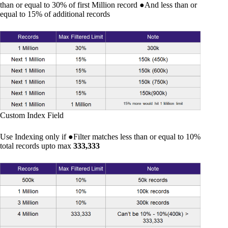
than or equal to 30% of first Million record ●And less than or
equal to 15% of additional records
Custom Index Field
Use Indexing only if ●Filter matches less than or equal to 10%
total records upto max
333,333