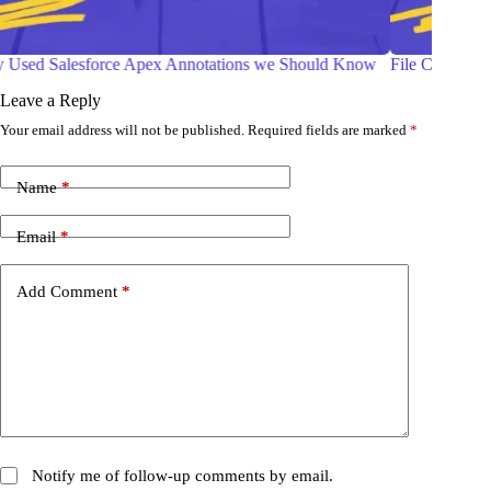
 Know
File Compression in Salesforce Apex
W
C
Leave a Reply
Your email address will not be published.
Required fields are marked
*
Name
*
Email
*
Add Comment
*
Notify me of follow-up comments by email.