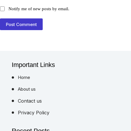
Notify me of new posts by email.
Post Comment
Important Links
Home
About us
Contact us
Privacy Policy
Recent Posts