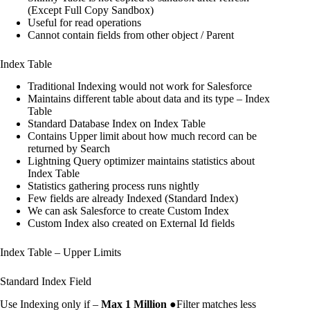
(Except Full Copy Sandbox)
Useful for read operations
Cannot contain fields from other object / Parent
Index Table
Traditional Indexing would not work for Salesforce
Maintains different table about data and its type – Index
Table
Standard Database Index on Index Table
Contains Upper limit about how much record can be
returned by Search
Lightning Query optimizer maintains statistics about
Index Table
Statistics gathering process runs nightly
Few fields are already Indexed (Standard Index)
We can ask Salesforce to create Custom Index
Custom Index also created on External Id fields
Index Table – Upper Limits
Standard Index Field
Use Indexing only if –
Max 1 Million
●Filter matches less