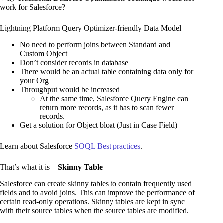
work for Salesforce?
Lightning Platform Query Optimizer-friendly Data Model
No need to perform joins between Standard and
Custom Object
Don’t consider records in database
There would be an actual table containing data only for
your Org
Throughput would be increased
At the same time, Salesforce Query Engine can
return more records, as it has to scan fewer
records.
Get a solution for Object bloat (Just in Case Field)
Learn about Salesforce
SOQL Best practices
.
That’s what it is –
Skinny Table
Salesforce can create skinny tables to contain frequently used
fields and to avoid joins. This can improve the performance of
certain read-only operations. Skinny tables are kept in sync
with their source tables when the source tables are modified.