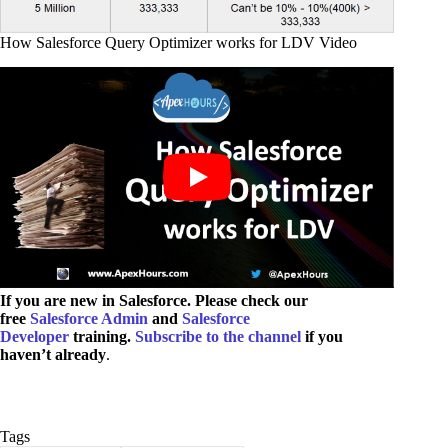
How Salesforce Query Optimizer works for LDV Video
If you are new in Salesforce. Please check our
free
Salesforce Admin
and
Salesforce
Developer
training.
Subscribe to the channel
if you
haven’t already
.
Tags