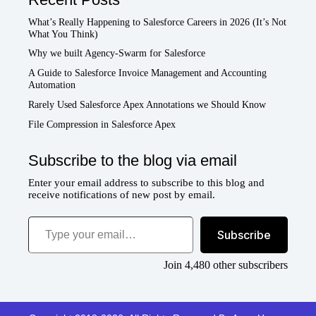
What’s Really Happening to Salesforce Careers in 2026 (It’s Not
What You Think)
Why we built Agency-Swarm for Salesforce
A Guide to Salesforce Invoice Management and Accounting
Automation
Rarely Used Salesforce Apex Annotations we Should Know
File Compression in Salesforce Apex
Subscribe to the blog via email
Enter your email address to subscribe to this blog and
receive notifications of new post by email.
Type your email…
Subscribe
Join 4,480 other subscribers