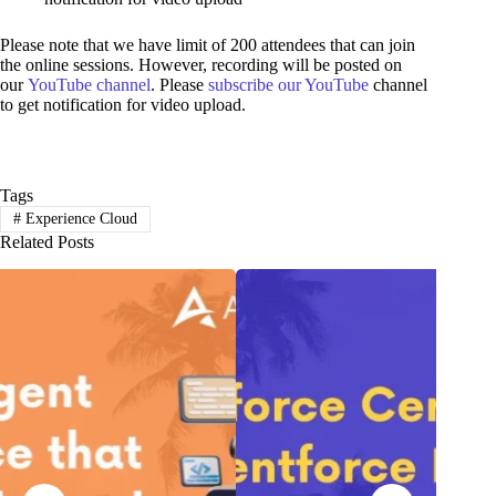
Please note that we have limit of 200 attendees that can join
the online sessions. However, recording will be posted on
our
YouTube channel
. Please
subscribe our YouTube
channel
to get notification for video upload.
Tags
#
Experience Cloud
Related Posts