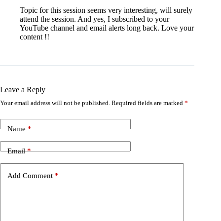
Topic for this session seems very interesting, will surely
attend the session. And yes, I subscribed to your
YouTube channel and email alerts long back. Love your
content !!
Leave a Reply
Your email address will not be published.
Required fields are marked
*
Name
*
Email
*
Add Comment
*