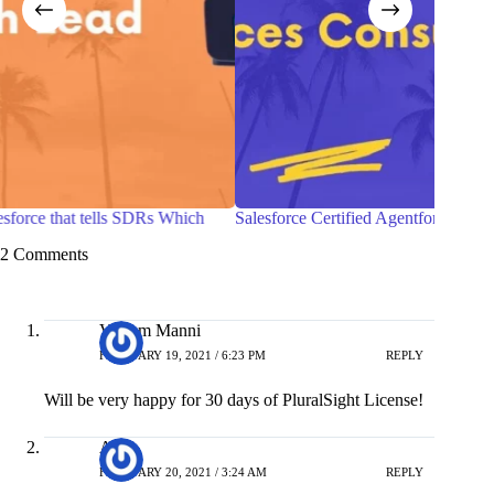
h
Salesforce Certified Agentforce Life Sciences Consultant
7 P
wit
2 Comments
Vikram Manni
FEBRUARY 19, 2021 / 6:23 PM
REPLY
Will be very happy for 30 days of PluralSight License!
Ajit
FEBRUARY 20, 2021 / 3:24 AM
REPLY