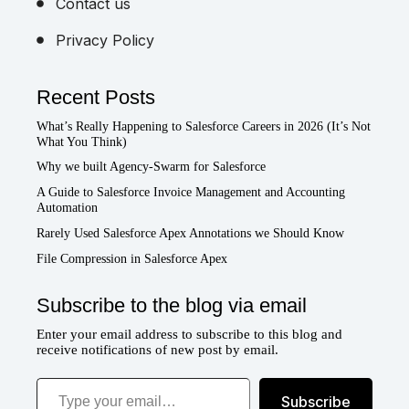
Contact us
Privacy Policy
Recent Posts
What’s Really Happening to Salesforce Careers in 2026 (It’s Not
What You Think)
Why we built Agency-Swarm for Salesforce
A Guide to Salesforce Invoice Management and Accounting
Automation
Rarely Used Salesforce Apex Annotations we Should Know
File Compression in Salesforce Apex
Subscribe to the blog via email
Enter your email address to subscribe to this blog and
receive notifications of new post by email.
Type your email…
Subscribe