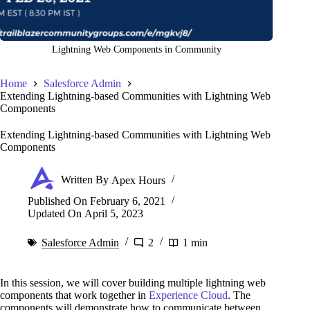
Lightning Web Components in Community
Home
Salesforce Admin
Extending Lightning-based Communities with Lightning Web
Components
Extending Lightning-based Communities with Lightning Web
Components
Written By
Apex Hours
Published On
February 6, 2021
Updated On
April 5, 2023
Salesforce Admin
2
1 min
In this session, we will cover building multiple lightning web
components that work together in
Experience Cloud
. The
components will demonstrate how to communicate between