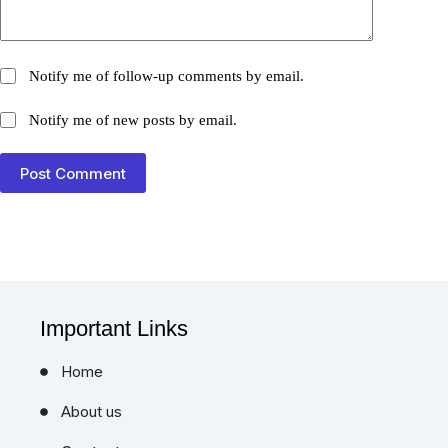
Notify me of follow-up comments by email.
Notify me of new posts by email.
Post Comment
Important Links
Home
About us