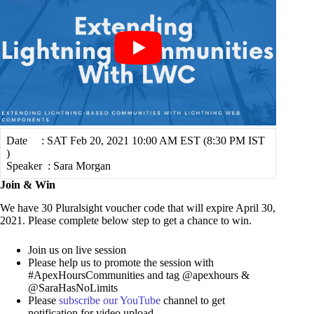
Date : SAT Feb 20, 2021 10:00 AM EST (8:30 PM IST
)
Speaker : Sara Morgan
Join & Win
We have 30 Pluralsight voucher code that will expire April 30,
2021. Please complete below step to get a chance to win.
Join us on live session
Please help us to promote the session with
#ApexHoursCommunities and tag @apexhours &
@SaraHasNoLimits
Please
subscribe our YouTube
channel to get
notification for video upload