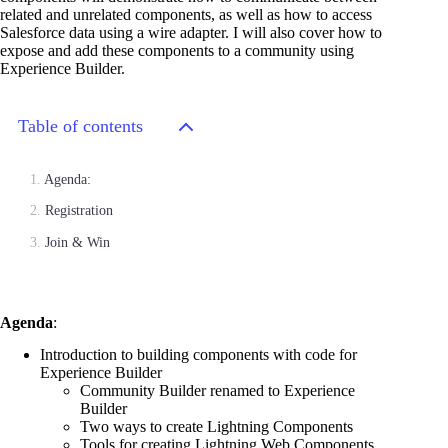
related and unrelated components, as well as how to access
Salesforce data using a wire adapter. I will also cover how to
expose and add these components to a community using
Experience Builder.
Table of contents
Agenda:
Registration
Join & Win
Agenda
:
Introduction to building components with code for
Experience Builder
Community Builder renamed to Experience
Builder
Two ways to create Lightning Components
Tools for creating Lightning Web Components