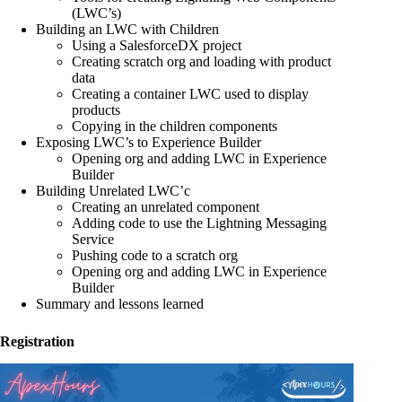
(LWC’s)
Building an LWC with Children
Using a SalesforceDX project
Creating scratch org and loading with product
data
Creating a container LWC used to display
products
Copying in the children components
Exposing LWC’s to Experience Builder
Opening org and adding LWC in Experience
Builder
Building Unrelated LWC’c
Creating an unrelated component
Adding code to use the Lightning Messaging
Service
Pushing code to a scratch org
Opening org and adding LWC in Experience
Builder
Summary and lessons learned
Registration