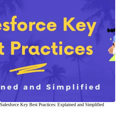
Salesforce Key Best Practices: Explained and Simplified