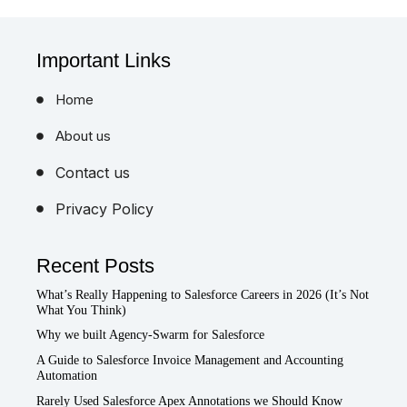
Important Links
Home
About us
Contact us
Privacy Policy
Recent Posts
What’s Really Happening to Salesforce Careers in 2026 (It’s Not
What You Think)
Why we built Agency-Swarm for Salesforce
A Guide to Salesforce Invoice Management and Accounting
Automation
Rarely Used Salesforce Apex Annotations we Should Know