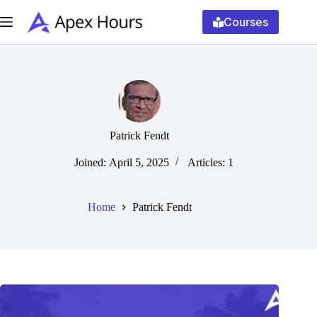
Skip
to
Courses
content
Patrick Fendt
Joined: April 5, 2025
Articles: 1
Home
Patrick Fendt