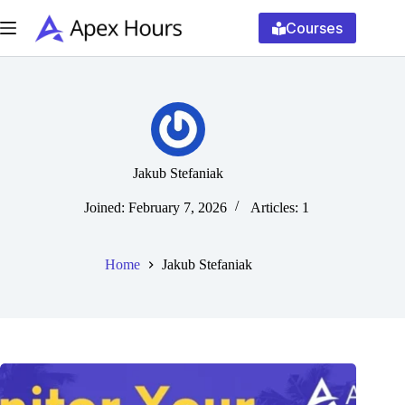
Skip
to
Courses
content
Jakub Stefaniak
Joined: February 7, 2026
Articles: 1
Home
Jakub Stefaniak