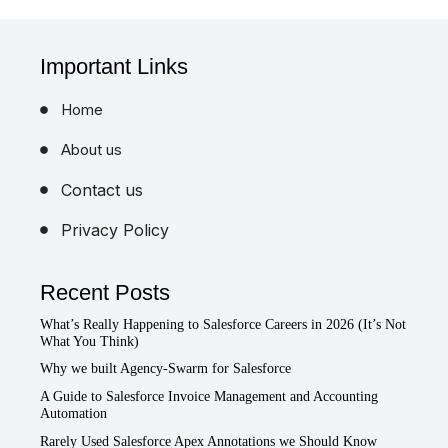
Important Links
Home
About us
Contact us
Privacy Policy
Recent Posts
What’s Really Happening to Salesforce Careers in 2026 (It’s Not
What You Think)
Why we built Agency-Swarm for Salesforce
A Guide to Salesforce Invoice Management and Accounting
Automation
Rarely Used Salesforce Apex Annotations we Should Know