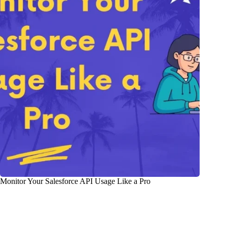
Monitor Your Salesforce API Usage Like a Pro