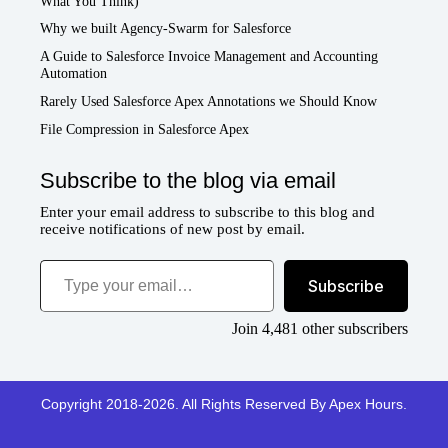
What You Think)
Why we built Agency-Swarm for Salesforce
A Guide to Salesforce Invoice Management and Accounting
Automation
Rarely Used Salesforce Apex Annotations we Should Know
File Compression in Salesforce Apex
Subscribe to the blog via email
Enter your email address to subscribe to this blog and
receive notifications of new post by email.
Type your email…
Subscribe
Join 4,481 other subscribers
Copyright 2018-2026. All Rights Reserved By Apex Hours.