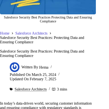
Salesforce Security Best Practices Protecting Data and Ensuring
Compliance
Home
Salesforce Architects
Salesforce Security Best Practices: Protecting Data and
Ensuring Compliance
Salesforce Security Best Practices: Protecting Data and
Ensuring Compliance
Written By
Hema
Published On
March 25, 2024
Updated On
February 7, 2025
Salesforce Architects
3 mins
In today’s data-driven world, securing customer information
and ensuring compliance with regulatory standards is