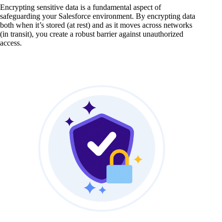
Encrypting sensitive data is a fundamental aspect of
safeguarding your Salesforce environment. By encrypting data
both when it’s stored (at rest) and as it moves across networks
(in transit), you create a robust barrier against unauthorized
access.