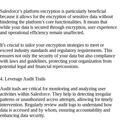
Salesforce’s platform encryption is particularly beneficial
because it allows for the encryption of sensitive data without
hindering the platform’s core functionalities. It means that
while your data is secured through encryption, user experience
and operational efficiency remain unaffected.
It’s crucial to tailor your encryption strategies to meet or
exceed industry standards and regulatory requirements. This
ensures not only the security of your data but also compliance
with laws and guidelines, protecting your organization from
potential legal and financial repercussions.
4. Leverage Audit Trails
Audit trails are critical for monitoring and analyzing user
activities within Salesforce. They help in detecting irregular
patterns or unauthorized access attempts, allowing for timely
intervention. Regularly review audit logs to understand how
data is accessed and by whom, ensuring accountability and
enhancing data security.