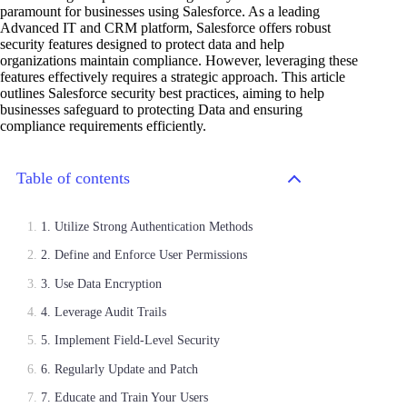
paramount for businesses using Salesforce. As a leading
Advanced IT and CRM platform, Salesforce offers robust
security features designed to protect data and help
organizations maintain compliance. However, leveraging these
features effectively requires a strategic approach. This article
outlines Salesforce security best practices, aiming to help
businesses safeguard to protecting Data and ensuring
compliance requirements efficiently.
Table of contents
1. Utilize Strong Authentication Methods
2. Define and Enforce User Permissions
3. Use Data Encryption
4. Leverage Audit Trails
5. Implement Field-Level Security
6. Regularly Update and Patch
7. Educate and Train Your Users