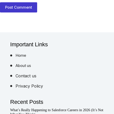
Post Comment
Important Links
Home
About us
Contact us
Privacy Policy
Recent Posts
What’s Really Happening to Salesforce Careers in 2026 (It’s Not