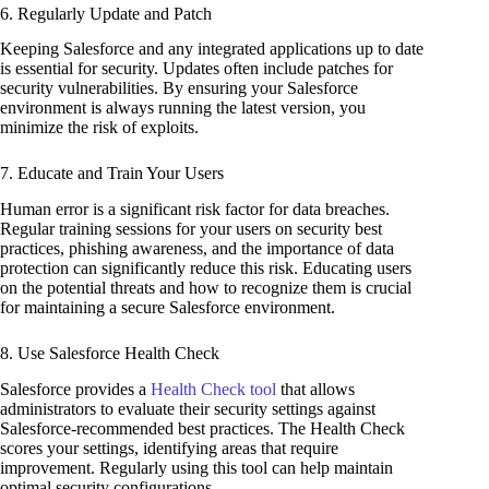
6. Regularly Update and Patch
Keeping Salesforce and any integrated applications up to date
is essential for security. Updates often include patches for
security vulnerabilities. By ensuring your Salesforce
environment is always running the latest version, you
minimize the risk of exploits.
7. Educate and Train Your Users
Human error is a significant risk factor for data breaches.
Regular training sessions for your users on security best
practices, phishing awareness, and the importance of data
protection can significantly reduce this risk. Educating users
on the potential threats and how to recognize them is crucial
for maintaining a secure Salesforce environment.
8. Use Salesforce Health Check
Salesforce provides a
Health Check tool
that allows
administrators to evaluate their security settings against
Salesforce-recommended best practices. The Health Check
scores your settings, identifying areas that require
improvement. Regularly using this tool can help maintain
optimal security configurations.