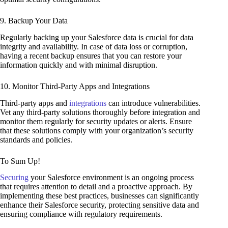
9. Backup Your Data
Regularly backing up your Salesforce data is crucial for data
integrity and availability. In case of data loss or corruption,
having a recent backup ensures that you can restore your
information quickly and with minimal disruption.
10. Monitor Third-Party Apps and Integrations
Third-party apps and
integrations
can introduce vulnerabilities.
Vet any third-party solutions thoroughly before integration and
monitor them regularly for security updates or alerts. Ensure
that these solutions comply with your organization’s security
standards and policies.
To Sum Up!
Securing
your Salesforce environment is an ongoing process
that requires attention to detail and a proactive approach. By
implementing these best practices, businesses can significantly
enhance their Salesforce security, protecting sensitive data and
ensuring compliance with regulatory requirements.