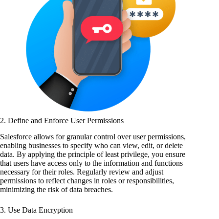
2. Define and Enforce User Permissions
Salesforce allows for granular control over user permissions,
enabling businesses to specify who can view, edit, or delete
data. By applying the principle of least privilege, you ensure
that users have access only to the information and functions
necessary for their roles. Regularly review and adjust
permissions to reflect changes in roles or responsibilities,
minimizing the risk of data breaches.
3. Use Data Encryption