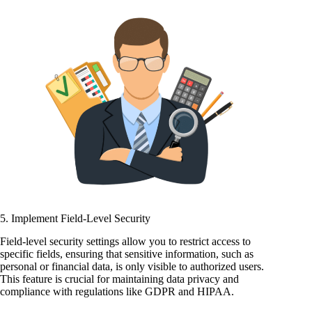
5. Implement Field-Level Security
Field-level security settings allow you to restrict access to
specific fields, ensuring that sensitive information, such as
personal or financial data, is only visible to authorized users.
This feature is crucial for maintaining data privacy and
compliance with regulations like GDPR and HIPAA.