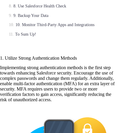
8. Use Salesforce Health Check
9. Backup Your Data
10. Monitor Third-Party Apps and Integrations
To Sum Up!
1. Utilize Strong Authentication Methods
Implementing strong authentication methods is the first step
towards enhancing Salesforce security. Encourage the use of
complex passwords and change them regularly. Additionally,
enable multi-factor authentication (MFA) for an extra layer of
security. MFA requires users to provide two or more
verification factors to gain access, significantly reducing the
risk of unauthorized access.