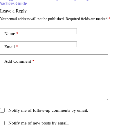
Leave a Reply
Your email address will not be published.
Required fields are marked
*
Name
*
Email
*
Add Comment
*
Notify me of follow-up comments by email.
Notify me of new posts by email.