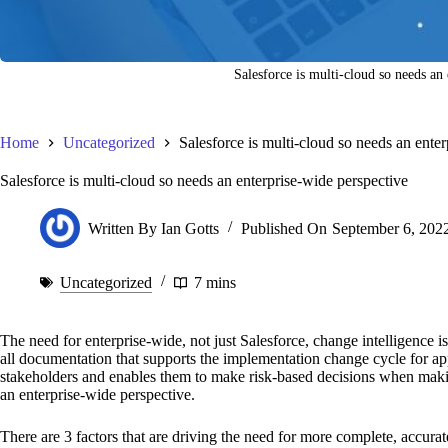
Salesforce is multi-cloud so needs an
Home
Uncategorized
Salesforce is multi-cloud so needs an ente
Salesforce is multi-cloud so needs an enterprise-wide perspective
Written By
Ian Gotts
Published On
September 6, 202
Uncategorized
7 mins
The need for enterprise-wide, not just Salesforce, change intelligence 
all documentation that supports the implementation change cycle for app
stakeholders and enables them to make risk-based decisions when maki
an enterprise-wide perspective.
There are 3 factors that are driving the need for more complete, accurat