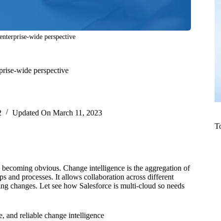
 enterprise-wide perspective
rprise-wide perspective
2
Updated On
March 11, 2023
T
is becoming obvious. Change intelligence is the aggregation of
s and processes. It allows collaboration across different
ng changes. Let see how Salesforce is multi-cloud so needs
e, and reliable change intelligence