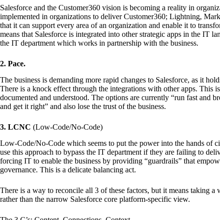
Salesforce and the Customer360 vision is becoming a reality in organiza
implemented in organizations to deliver Customer360; Lightning, Marke
that it can support every area of an organization and enable it to transfo
means that Salesforce is integrated into other strategic apps in the IT 
the IT department which works in partnership with the business.
2. Pace.
The business is demanding more rapid changes to Salesforce, as it holds
There is a knock effect through the integrations with other apps. This
documented and understood. The options are currently “run fast and bre
and get it right” and also lose the trust of the business.
3. LCNC
(Low-Code/No-Code)
Low-Code/No-Code which seems to put the power into the hands of citi
use this approach to bypass the IT department if they are failing to deli
forcing IT to enable the business by providing “guardrails” that empow
governance. This is a delicate balancing act.
There is a way to reconcile all 3 of these factors, but it means taking a
rather than the narrow Salesforce core platform-specific view.
The 3 C’s: Content, Connections, Context