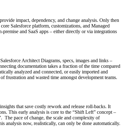
to provide impact, dependency, and change analysis. Only then
e core Salesforce platform, customizations, and Managed
n-premise and SaaS apps – either directly or via integrations
 Salesforce Architect Diagrams, specs, images and links –
onnecting documentation takes a fraction of the time compared
omatically analyzed and connected, or easily imported and
s of frustration and wasted time amongst development teams.
sights that save costly rework and release roll-backs. It
ons. This early analysis is core to the “Shift Left” concept –
ve”. The pace of change, the scale and complexity of
s analysis now, realistically, can only be done automatically.