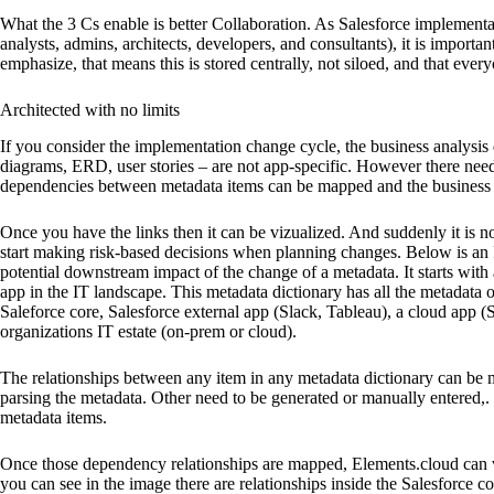
What the 3 Cs enable is better Collaboration. As Salesforce implementa
analysts, admins, architects, developers, and consultants), it is importa
emphasize, that means this is stored centrally, not siloed, and that eve
Architected with no limits
If you consider the implementation change cycle, the business analysis
diagrams, ERD, user stories – are not app-specific. However there needs
dependencies between metadata items can be mapped and the business 
Once you have the links then it can be vizualized. And suddenly it is not
start making risk-based decisions when planning changes. Below is an
potential downstream impact of the change of a metadata. It starts with
app in the IT landscape. This metadata dictionary has all the metadata 
Saleforce core, Salesforce external app (Slack, Tableau), a cloud app
organizations IT estate (on-prem or cloud).
The relationships between any item in any metadata dictionary can be
parsing the metadata. Other need to be generated or manually ente
metadata items.
Once those dependency relationships are mapped, Elements.cloud can 
you can see in the image there are relationships inside the Salesforce 