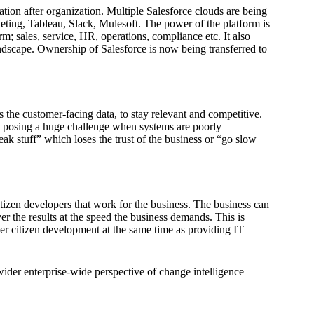
tion after organization. Multiple Salesforce clouds are being
ting, Tableau, Slack, Mulesoft. The power of the platform is
rm; sales, service, HR, operations, compliance etc. It also
landscape. Ownership of Salesforce is now being transferred to
 the customer-facing data, to stay relevant and competitive.
 is posing a huge challenge when systems are poorly
ak stuff” which loses the trust of the business or “go slow
zen developers that work for the business. The business can
ver the results at the speed the business demands. This is
er citizen development at the same time as providing IT
 wider enterprise-wide perspective of change intelligence