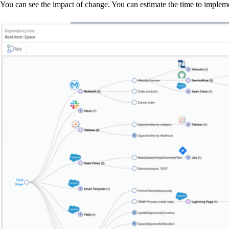
You can see the impact of change. You can estimate the time to implem