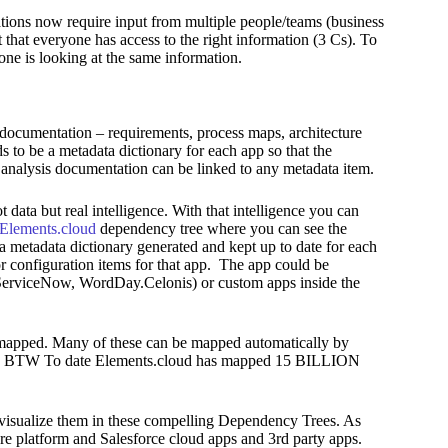
tions now require input from multiple people/teams (business
nt that everyone has access to the right information (3 Cs). To
ryone is looking at the same information.
 documentation – requirements, process maps, architecture
 to be a metadata dictionary for each app so that the
analysis documentation can be linked to any metadata item.
 data but real intelligence. With that intelligence you can
Elements.cloud
dependency tree where you can see the
 a metadata dictionary generated and kept up to date for each
or configuration items for that app. The app could be
 (ServiceNow, WordDay.Celonis) or custom apps inside the
 mapped. Many of these can be mapped automatically by
red,. BTW To date Elements.cloud has mapped 15 BILLION
visualize them in these compelling Dependency Trees. As
core platform and Salesforce cloud apps and 3rd party apps.