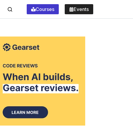
Courses
Events