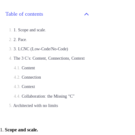
Table of contents
1. Scope and scale.
2. Pace.
3. LCNC (Low-Code/No-Code)
The 3 C’s: Content, Connections, Context
Content
Connection
Context
Collaboration: the Missing “C”
Architected with no limits
1.
Scope and scale.