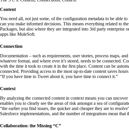
Content
You need all, not just some, of the configuration metadata to be able 
can you make informed decisions. This means everything related to th
Packages, but also where they are integrated into 3rd party enterprise o
apps like MuleSoft.
Connection
Documentation – such as requirements, user stories, process maps, and
whatever format, and where ever it’s stored, needs to be connected. C
with the time it took to create it in the first place. Content can be aut
connected. Providing access to the most up-to-date content saves hour
“If you have time to Tweet about it, you have time to connect it.”
Context
By analyzing the connected content in context means you can uncover in
enables you to clearly see the areas of risk amongst a sea of configurati
“the earlier you find issues, the quicker and cheaper they are to resol
Salesforce implementations, and the number of integrations mean that thi
Collaboration: the Missing “C”