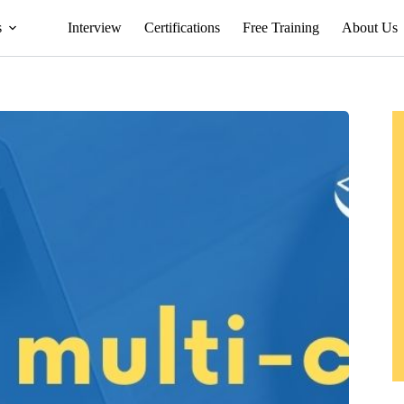
s
Interview
Certifications
Free Training
About Us