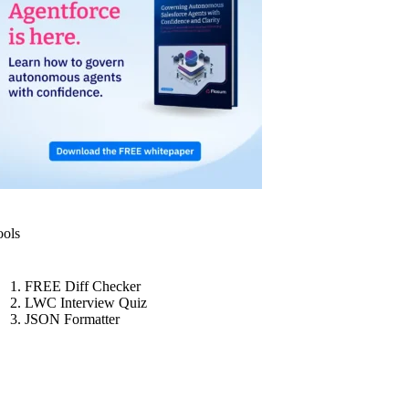
ools
FREE Diff Checker
LWC Interview Quiz
JSON Formatter