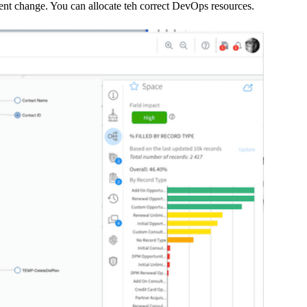
ent change. You can allocate teh correct DevOps resources.