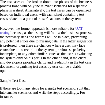
The test cases can be broken down into phases of the business
process flow, with only the relevant scenarios for a specific
phase in a sheet. Alternatively, the test cases can be organized
based on individual users, with each sheet containing test
cases related to a particular user’s actions in the system.
However, the former approach is more suitable for
UAT
testing
because, as the testing will follow the business process,
the necessary steps and records will be in place, preventing
any potential errors due to missing data. If the latter suggestion
is preferred, then there are chances where a user may face
errors due to no record in the system, previous steps being
incomplete, or any other similar issues as the user is evaluating
the system only on his part. On the other hand, if the client
and developers prioritize clarity and readability in the test case
document, organizing test cases by user can be a viable
option.
Sample Test Case
If there are too many steps for a single test scenario, split that
into smaller scenarios and write the steps accordingly. For
instance,