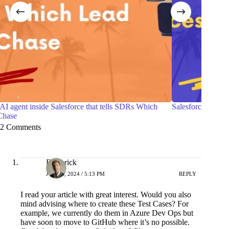
h
Salesforce Certified Agentforce Life Sciences Consultant
7 P
wit
2 Comments
Frederick
JUNE 5, 2024 / 5:13 PM
REPLY
I read your article with great interest. Would you also
mind advising where to create these Test Cases? For
example, we currently do them in Azure Dev Ops but
have soon to move to GitHub where it’s no possible.
Coud they be set up in Salesforce? Please give a range