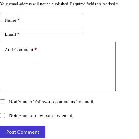
Your email address will not be published.
Required fields are marked
*
Name
*
Email
*
Add Comment
*
Notify me of follow-up comments by email.
Notify me of new posts by email.
Post Comment