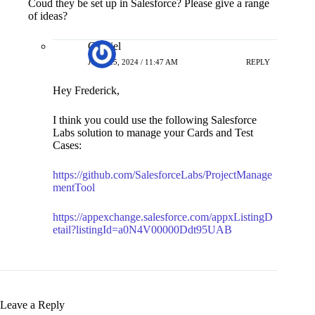
of ideas?
Gabriel
JUNE 25, 2024 / 11:47 AM
REPLY
Hey Frederick,
I think you could use the following Salesforce
Labs solution to manage your Cards and Test
Cases:
https://github.com/SalesforceLabs/ProjectManage
mentTool
https://appexchange.salesforce.com/appxListingD
etail?listingId=a0N4V00000Ddt95UAB
Leave a Reply