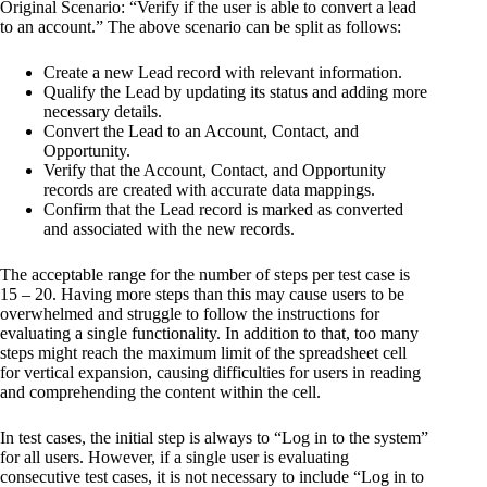
Original Scenario: “Verify if the user is able to convert a lead
to an account.” The above scenario can be split as follows:
Create a new Lead record with relevant information.
Qualify the Lead by updating its status and adding more
necessary details.
Convert the Lead to an Account, Contact, and
Opportunity.
Verify that the Account, Contact, and Opportunity
records are created with accurate data mappings.
Confirm that the Lead record is marked as converted
and associated with the new records.
The acceptable range for the number of steps per test case is
15 – 20. Having more steps than this may cause users to be
overwhelmed and struggle to follow the instructions for
evaluating a single functionality. In addition to that, too many
steps might reach the maximum limit of the spreadsheet cell
for vertical expansion, causing difficulties for users in reading
and comprehending the content within the cell.
In test cases, the initial step is always to “Log in to the system”
for all users. However, if a single user is evaluating
consecutive test cases, it is not necessary to include “Log in to