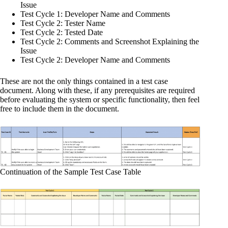
Issue
Test Cycle 1: Developer Name and Comments
Test Cycle 2: Tester Name
Test Cycle 2: Tested Date
Test Cycle 2: Comments and Screenshot Explaining the
Issue
Test Cycle 2: Developer Name and Comments
These are not the only things contained in a test case
document. Along with these, if any prerequisites are required
before evaluating the system or specific functionality, then feel
free to include them in the document.
Continuation of the Sample Test Case Table