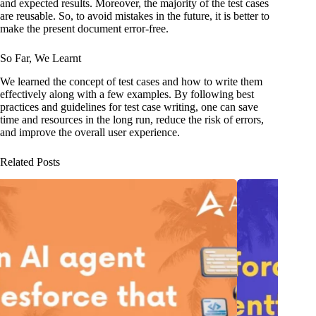
and expected results. Moreover, the majority of the test cases
are reusable. So, to avoid mistakes in the future, it is better to
make the present document error-free.
So Far, We Learnt
We learned the concept of test cases and how to write them
effectively along with a few examples. By following best
practices and guidelines for test case writing, one can save
time and resources in the long run, reduce the risk of errors,
and improve the overall user experience.
Related Posts