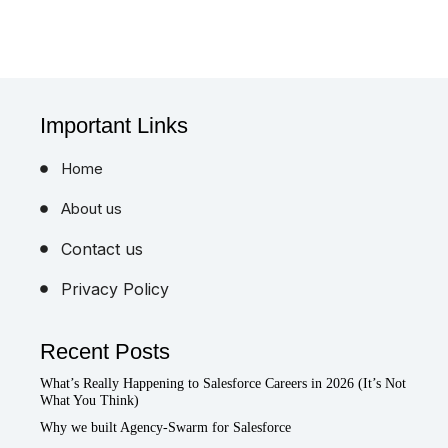
Important Links
Home
About us
Contact us
Privacy Policy
Recent Posts
What’s Really Happening to Salesforce Careers in 2026 (It’s Not
What You Think)
Why we built Agency-Swarm for Salesforce