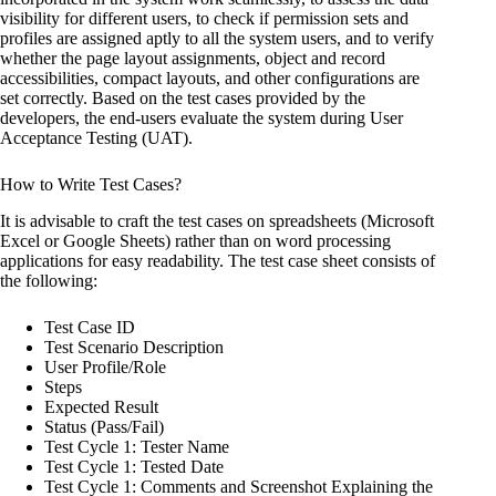
visibility for different users, to check if permission sets and
profiles are assigned aptly to all the system users, and to verify
whether the page layout assignments, object and record
accessibilities, compact layouts, and other configurations are
set correctly. Based on the test cases provided by the
developers, the end-users evaluate the system during User
Acceptance Testing (UAT).
How to Write Test Cases?
It is advisable to craft the test cases on spreadsheets (Microsoft
Excel or Google Sheets) rather than on word processing
applications for easy readability. The test case sheet consists of
the following:
Test Case ID
Test Scenario Description
User Profile/Role
Steps
Expected Result
Status (Pass/Fail)
Test Cycle 1: Tester Name
Test Cycle 1: Tested Date
Test Cycle 1: Comments and Screenshot Explaining the