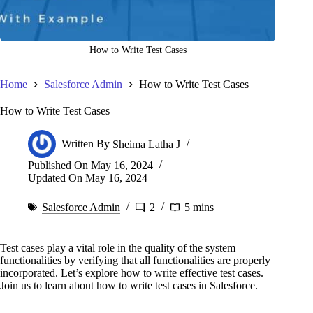
How to Write Test Cases
Home
Salesforce Admin
How to Write Test Cases
How to Write Test Cases
Written By
Sheima Latha J
Published On
May 16, 2024
Updated On
May 16, 2024
Salesforce Admin
2
5 mins
Test cases play a vital role in the quality of the system
functionalities by verifying that all functionalities are properly
incorporated. Let’s explore how to write effective test cases.
Join us to learn about how to write test cases in Salesforce.