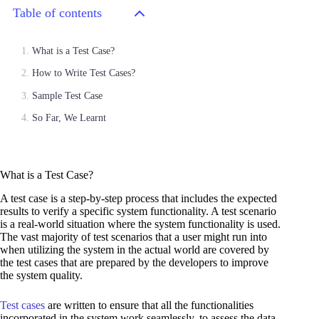
Table of contents
What is a Test Case?
How to Write Test Cases?
Sample Test Case
So Far, We Learnt
What is a Test Case?
A test case is a step-by-step process that includes the expected
results to verify a specific system functionality. A test scenario
is a real-world situation where the system functionality is used.
The vast majority of test scenarios that a user might run into
when utilizing the system in the actual world are covered by
the test cases that are prepared by the developers to improve
the system quality.
Test cases
are written to ensure that all the functionalities
incorporated in the system work seamlessly, to assess the data