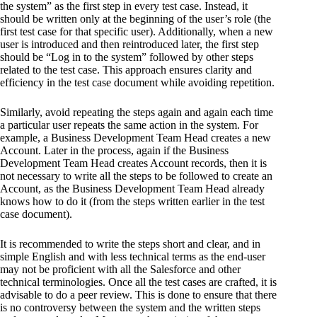
the system” as the first step in every test case. Instead, it
should be written only at the beginning of the user’s role (the
first test case for that specific user). Additionally, when a new
user is introduced and then reintroduced later, the first step
should be “Log in to the system” followed by other steps
related to the test case. This approach ensures clarity and
efficiency in the test case document while avoiding repetition.
Similarly, avoid repeating the steps again and again each time
a particular user repeats the same action in the system. For
example, a Business Development Team Head creates a new
Account. Later in the process, again if the Business
Development Team Head creates Account records, then it is
not necessary to write all the steps to be followed to create an
Account, as the Business Development Team Head already
knows how to do it (from the steps written earlier in the test
case document).
It is recommended to write the steps short and clear, and in
simple English and with less technical terms as the end-user
may not be proficient with all the Salesforce and other
technical terminologies. Once all the test cases are crafted, it is
advisable to do a peer review. This is done to ensure that there
is no controversy between the system and the written steps