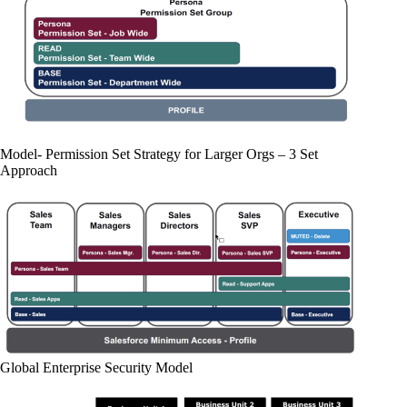
Model- Permission Set Strategy for Larger Orgs – 3 Set
Approach
Global Enterprise Security Model