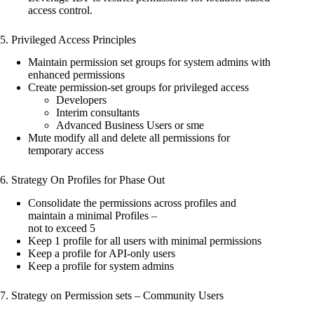
access control.
5. Privileged Access Principles
Maintain permission set groups for system admins with
enhanced permissions
Create permission-set groups for privileged access
Developers
Interim consultants
Advanced Business Users or sme
Mute modify all and delete all permissions for
temporary access
6. Strategy On Profiles for Phase Out
Consolidate the permissions across profiles and
maintain a minimal Profiles –
not to exceed 5
Keep 1 profile for all users with minimal permissions
Keep a profile for API-only users
Keep a profile for system admins
7. Strategy on Permission sets – Community Users