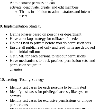
Administrator permission can
activate, deactivate, create, and edit members
That is in addition to administrators and internal
users
9. Implementation Strategy
Define Phases based on persona or department
Have a backup strategy for rollback if needed
Do the Owd to private before you do permission sets
Ensure all public read-only and read-write are deployed
in the initial roll-out
Get SME for each persona to test our permissions
Have mechanisms to track profiles, permission sets, and
permission set group
changes
10. Testing- Testing Strategy
Identify test cases for each persona to be migrated
Identify test cases for privileged access, like system
admins
Identify test cases for exclusive permissions or unique
permissions