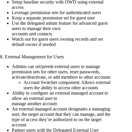
Setup baseline security with OWD using external
access
Leverage permission sets for authenticated users
Keep a separate permission set for guest user
Use the delegated admin feature for advanced guest
users to manage their own
accounts and contacts
Watch out for guest users owning records and set
default owner if needed
8. External Management for Users
Admins can set/permit external users to manage
permission sets for other users, reset passwords,
activate/deactivate, or add members to other accounts
Account Switcher component: Allows external
users the ability to access other accounts
Ability to configure an external managed account to
allow an external user to
manage another account
An external managed account designates a managing
user, the target account that they can manage, and the
type of access they’re authorized to on the target
account
Partner users with the Delegated External User