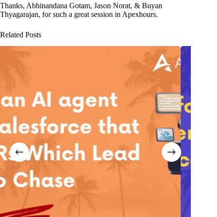
Thanks, Abhinandana Gotam, Jason Norat, & Buyan
Thyagarajan, for such a great session in Apexhours.
Related Posts