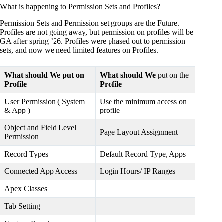
What is happening to Permission Sets and Profiles?
Permission Sets and Permission set groups are the Future.
Profiles are not going away, but permission on profiles will be
GA after spring ’26. Profiles were phased out to permission
sets, and now we need limited features on Profiles.
What should We put on
What should We
put on the
Profile
Profile
User Permission ( System
Use the minimum access on
& App )
profile
Object and Field Level
Page Layout Assignment
Permission
Record Types
Default Record Type, Apps
Connected App Access
Login Hours/ IP Ranges
Apex Classes
Tab Setting