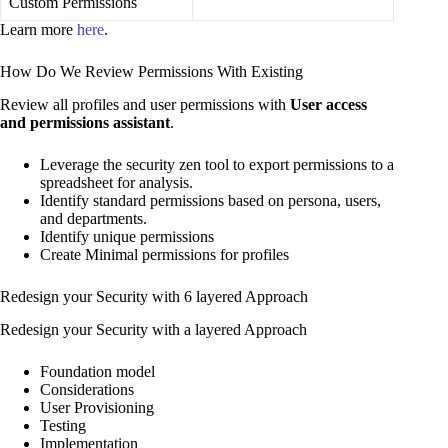
Custom Permissions
Learn more
here
.
How Do We Review Permissions With Existing
Review all profiles and user permissions with
User access
and permissions assistant
.
Leverage the security zen tool to export permissions to a
spreadsheet for analysis.
Identify standard permissions based on persona, users,
and departments.
Identify unique permissions
Create Minimal permissions for profiles
Redesign your Security with 6 layered Approach
Redesign your Security with a layered Approach
Foundation model
Considerations
User Provisioning
Testing
Implementation