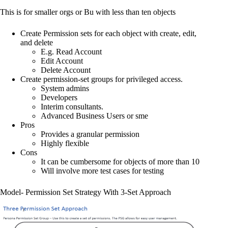
This is for smaller orgs or Bu with less than ten objects
Create Permission sets for each object with create, edit,
and delete
E.g. Read Account
Edit Account
Delete Account
Create permission-set groups for privileged access.
System admins
Developers
Interim consultants.
Advanced Business Users or sme
Pros
Provides a granular permission
Highly flexible
Cons
It can be cumbersome for objects of more than 10
Will involve more test cases for testing
Model- Permission Set Strategy With 3-Set Approach