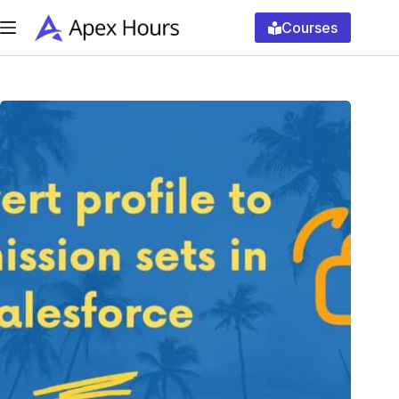
Skip
to
Courses
content