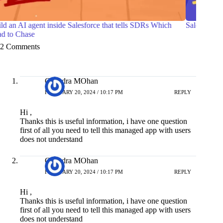
Salesforce Certified Agentforce Life Sciences Consultant
7 Prac
with O
2 Comments
Chandra MOhan
FEBRUARY 20, 2024 / 10:17 PM
REPLY
Hi ,
Thanks this is useful information, i have one question
first of all you need to tell this managed app with users
does not understand
Chandra MOhan
FEBRUARY 20, 2024 / 10:17 PM
REPLY
Hi ,
Thanks this is useful information, i have one question
first of all you need to tell this managed app with users
does not understand