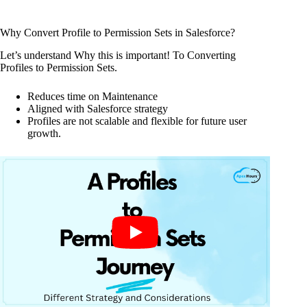
Why Convert Profile to Permission Sets in Salesforce?
Let’s understand Why this is important! To Converting
Profiles to Permission Sets.
Reduces time on Maintenance
Aligned with Salesforce strategy
Profiles are not scalable and flexible for future user
growth.