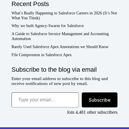
Recent Posts
What’s Really Happening to Salesforce Careers in 2026 (It’s Not
What You Think)
Why we built Agency-Swarm for Salesforce
A Guide to Salesforce Invoice Management and Accounting
Automation
Rarely Used Salesforce Apex Annotations we Should Know
File Compression in Salesforce Apex
Subscribe to the blog via email
Enter your email address to subscribe to this blog and
receive notifications of new post by email.
Type your email…
Subscribe
Join 4,481 other subscribers