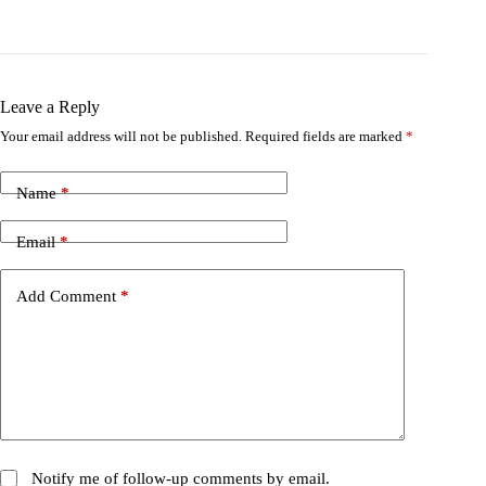
Leave a Reply
Your email address will not be published.
Required fields are marked
*
Name
*
Email
*
Add Comment
*
Notify me of follow-up comments by email.