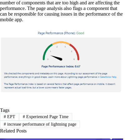
number of components that are too high and are affecting the
performance. The page analysis also flags a component that
can be responsible for causing issues in the performance of the
mobile app.
Tags
#
EPT
#
Experienced Page Time
#
increase performance of lightning page
Related Posts