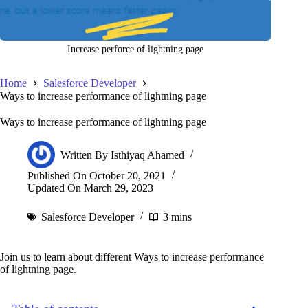
Increase perforce of lightning page
Home
Salesforce Developer
Ways to increase performance of lightning page
Ways to increase performance of lightning page
Written By
Isthiyaq Ahamed
Published On
October 20, 2021
Updated On
March 29, 2023
Salesforce Developer
3 mins
Join us to learn about different Ways to increase performance
of lightning page.