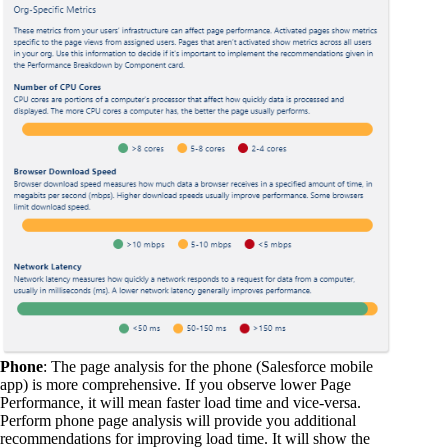
Phone
: The page analysis for the phone (Salesforce mobile
app) is more comprehensive. If you observe lower Page
Performance, it will mean faster load time and vice-versa.
Perform phone page analysis will provide you additional
recommendations for improving load time. It will show the