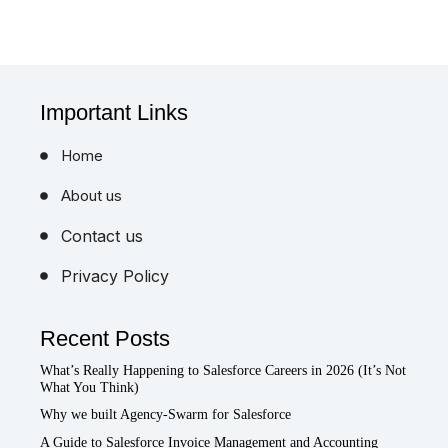
Important Links
Home
About us
Contact us
Privacy Policy
Recent Posts
What’s Really Happening to Salesforce Careers in 2026 (It’s Not
What You Think)
Why we built Agency-Swarm for Salesforce
A Guide to Salesforce Invoice Management and Accounting