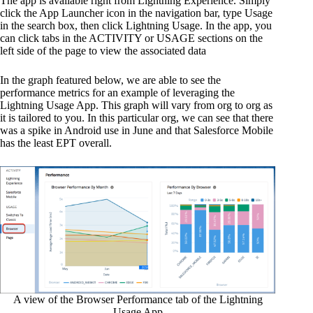
The app is available right from Lightning Experience. Simply
click the App Launcher icon in the navigation bar, type Usage
in the search box, then click Lightning Usage. In the app, you
can click tabs in the ACTIVITY or USAGE sections on the
left side of the page to view the associated data
In the graph featured below, we are able to see the
performance metrics for an example of leveraging the
Lightning Usage App. This graph will vary from org to org as
it is tailored to you. In this particular org, we can see that there
was a spike in Android use in June and that Salesforce Mobile
has the least EPT overall.
A view of the Browser Performance tab of the Lightning
Usage App