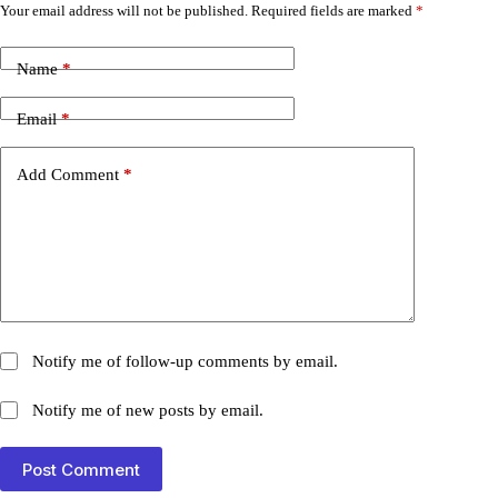
Your email address will not be published.
Required fields are marked
*
Name
*
Email
*
Add Comment
*
Notify me of follow-up comments by email.
Notify me of new posts by email.
Post Comment