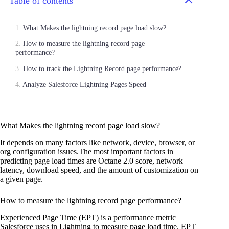
Table of contents
What Makes the lightning record page load slow?
How to measure the lightning record page
performance?
How to track the Lightning Record page performance?
Analyze Salesforce Lightning Pages Speed
What Makes the lightning record page load slow?
It depends on many factors like network, device, browser, or
org configuration issues.The most important factors in
predicting page load times are Octane 2.0 score, network
latency, download speed, and the amount of customization on
a given page.
How to measure the lightning record page performance?
Experienced Page Time (EPT) is a performance metric
Salesforce uses in Lightning to measure page load time. EPT