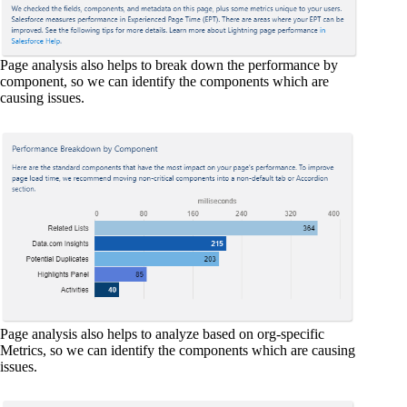
Page analysis also helps to break down the performance by
component, so we can identify the components which are
causing issues.
Page analysis also helps to analyze based on org-specific
Metrics, so we can identify the components which are causing
issues.