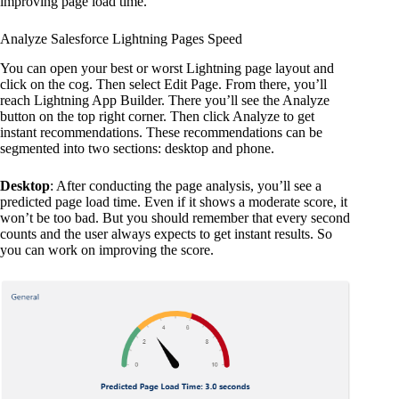
improving page load time.
Analyze Salesforce Lightning Pages Speed
You can open your best or worst Lightning page layout and
click on the cog. Then select Edit Page. From there, you’ll
reach Lightning App Builder. There you’ll see the Analyze
button on the top right corner. Then click Analyze to get
instant recommendations. These recommendations can be
segmented into two sections: desktop and phone.
Desktop
: After conducting the page analysis, you’ll see a
predicted page load time. Even if it shows a moderate score, it
won’t be too bad. But you should remember that every second
counts and the user always expects to get instant results. So
you can work on improving the score.