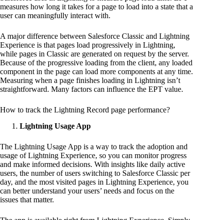
measures how long it takes for a page to load into a state that a
user can meaningfully interact with.
A major difference between Salesforce Classic and Lightning
Experience is that pages load progressively in Lightning,
while pages in Classic are generated on request by the server.
Because of the progressive loading from the client, any loaded
component in the page can load more components at any time.
Measuring when a page finishes loading in Lightning isn’t
straightforward. Many factors can influence the EPT value.
How to track the Lightning Record page performance?
Lightning Usage App
The Lightning Usage App is a way to track the adoption and
usage of Lightning Experience, so you can monitor progress
and make informed decisions. With insights like daily active
users, the number of users switching to Salesforce Classic per
day, and the most visited pages in Lightning Experience, you
can better understand your users’ needs and focus on the
issues that matter.