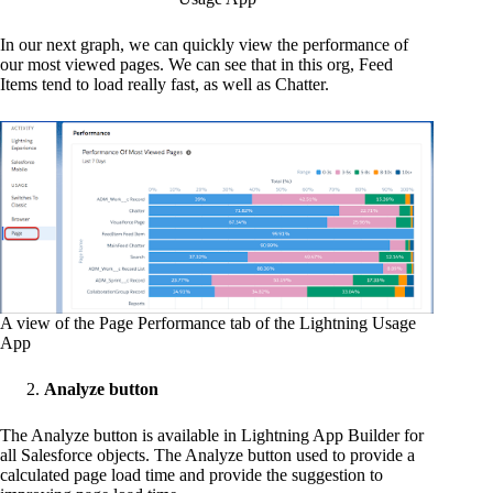
In our next graph, we can quickly view the performance of
our most viewed pages. We can see that in this org, Feed
Items tend to load really fast, as well as Chatter.
A view of the Page Performance tab of the Lightning Usage
App
Analyze button
The Analyze button is available in Lightning App Builder for
all Salesforce objects. The Analyze button used to provide a
calculated page load time and provide the suggestion to