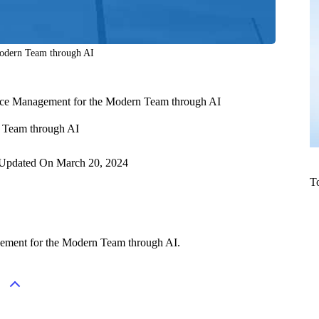
Modern Team through AI
rce Management for the Modern Team through AI
n Team through AI
Updated On
March 20, 2024
T
gement for the Modern Team through AI.