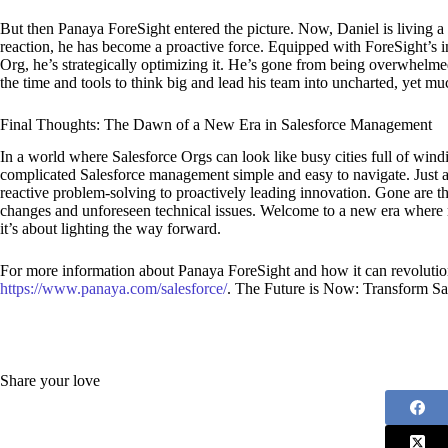
But then Panaya ForeSight entered the picture. Now, Daniel is living a 
reaction, he has become a proactive force. Equipped with ForeSight’s int
Org, he’s strategically optimizing it. He’s gone from being overwhelme
the time and tools to think big and lead his team into uncharted, yet much
Final Thoughts: The Dawn of a New Era in Salesforce Management
In a world where Salesforce Orgs can look like busy cities full of wi
complicated Salesforce management simple and easy to navigate. Just a
reactive problem-solving to proactively leading innovation. Gone are t
changes and unforeseen technical issues. Welcome to a new era where 
it’s about lighting the way forward.
For more information about Panaya ForeSight and how it can revolutio
https://www.panaya.com/salesforce/
. The Future is Now: Transform S
Share your love