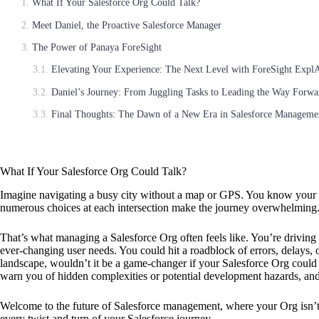
What If Your Salesforce Org Could Talk?
Meet Daniel, the Proactive Salesforce Manager
The Power of Panaya ForeSight
Elevating Your Experience: The Next Level with ForeSight Expl
Daniel’s Journey: From Juggling Tasks to Leading the Way Forwa
Final Thoughts: The Dawn of a New Era in Salesforce Manageme
What If Your Salesforce Org Could Talk?
Imagine navigating a busy city without a map or GPS. You know your de
numerous choices at each intersection make the journey overwhelming
That’s what managing a Salesforce Org often feels like. You’re driving
ever-changing user needs. You could hit a roadblock of errors, delays,
landscape, wouldn’t it be a game-changer if your Salesforce Org could 
warn you of hidden complexities or potential development hazards, and 
Welcome to the future of Salesforce management, where your Org isn’t j
every twist and turn of your Salesforce journey.