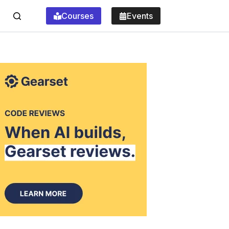
Courses
Events