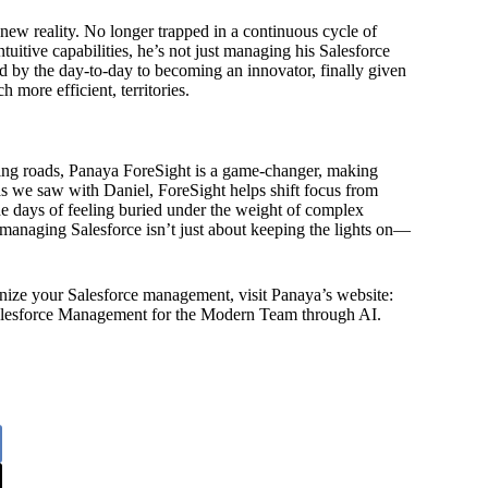
new reality. No longer trapped in a continuous cycle of
uitive capabilities, he’s not just managing his Salesforce
d by the day-to-day to becoming an innovator, finally given
 more efficient, territories.
nding roads, Panaya ForeSight is a game-changer, making
s we saw with Daniel, ForeSight helps shift focus from
he days of feeling buried under the weight of complex
managing Salesforce isn’t just about keeping the lights on—
nize your Salesforce management, visit Panaya’s website:
alesforce Management for the Modern Team through AI.