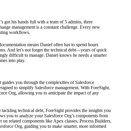
s got his hands full with a team of 5 admins, three
 Change management is a constant challenge. Every new
isting workflows.
documentation means Daniel often has to spend hours
ns. And let’s not forget the technical debt—years of quick
ingly difficult to manage. Daniel knows he needs a smarter
mes into play.
ht guides you through the complexities of Salesforce
designed to simplify Salesforce management. With ForeSight,
rce Org, allowing you to anticipate the impact of any
tackling technical debt, ForeSight provides the insights you
ws you to analyze your Salesforce Org’s components from
act on related components like Apex classes, Process Builders,
lesforce Org, guiding you to make smarter, more informed