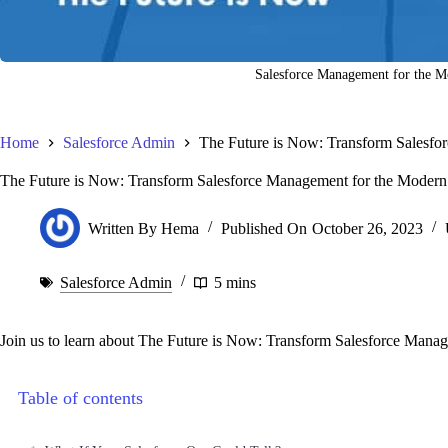
Salesforce Management for the 
Home
Salesforce Admin
The Future is Now: Transform Salesfo
The Future is Now: Transform Salesforce Management for the Moder
Written By
Hema
Published On
October 26, 2023
Salesforce Admin
5 mins
Join us to learn about The Future is Now: Transform Salesforce Mana
Table of contents