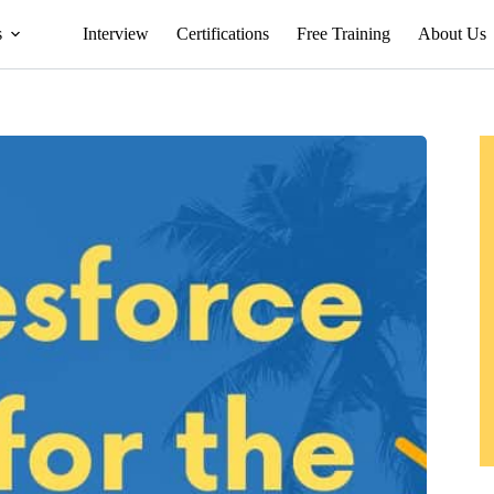
s
Interview
Certifications
Free Training
About Us