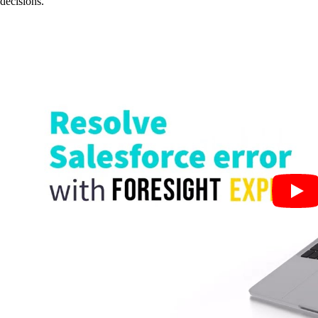
decisions.