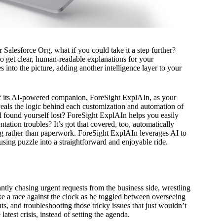
Salesforce Org, what if you could take it a step further?
so get clear, human-readable explanations for your
nto the picture, adding another intelligence layer to your
of its AI-powered companion, ForeSight ExplAIn, as your
veals the logic behind each customization and automation of
d found yourself lost? ForeSight ExplAIn helps you easily
ation troubles? It’s got that covered, too, automatically
ng rather than paperwork. ForeSight ExplAIn leverages AI to
sing puzzle into a straightforward and enjoyable ride.
tly chasing urgent requests from the business side, wrestling
ike a race against the clock as he toggled between overseeing
s, and troubleshooting those tricky issues that just wouldn’t
atest crisis, instead of setting the agenda.