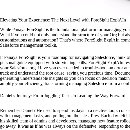
Elevating Your Experience: The Next Level with ForeSight ExplAIn
While Panaya ForeSight is the foundational platform for managing your 
What if you could not only understand the structure of your Org but al
customizations and automation? That’s where ForeSight ExplAIn comes i
Salesforce management toolkit.
If Panaya ForeSight is your roadmap for navigating Salesforce, think 
personal guide equipped with storytelling skills. ForeSight ExplAIn re
your Salesforce org. Have you ever needed to troubleshoot an error an
track and understand the root cause, saving you precious time. Document
generating understandable insights so you can focus on decision-maki
amplify your efficiency, transforming managing Salesforce from a confu
Daniel’s Journey: From Juggling Tasks to Leading the Way Forward
Remember Daniel? He used to spend his days in a reactive loop, constan
with management tasks, and putting out the latest fires. Each day felt l
his skilled team of admins and developers, managing new feature rollout
go away. It was as if he was always on the defensive, responding to the l