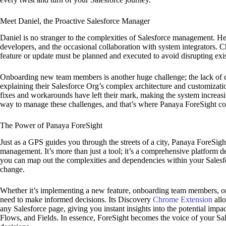
Meet Daniel, the Proactive Salesforce Manager
Daniel is no stranger to the complexities of Salesforce management. He’
developers, and the occasional collaboration with system integrators.
feature or update must be planned and executed to avoid disrupting ex
Onboarding new team members is another huge challenge; the lack of 
explaining their Salesforce Org’s complex architecture and customizatio
fixes and workarounds have left their mark, making the system increas
way to manage these challenges, and that’s where Panaya ForeSight co
The Power of Panaya ForeSight
Just as a GPS guides you through the streets of a city, Panaya ForeSig
management. It’s more than just a tool; it’s a comprehensive platform 
you can map out the complexities and dependencies within your Salesfo
change.
Whether it’s implementing a new feature, onboarding team members, or 
need to make informed decisions. Its Discovery
Chrome Extension
allo
any Salesforce page, giving you instant insights into the potential imp
Flows, and Fields. In essence, ForeSight becomes the voice of your Sa