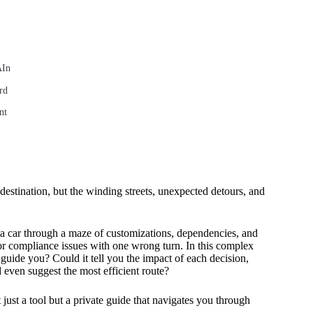
AIn
rd
nt
stination, but the winding streets, unexpected detours, and
.
 a car through a maze of customizations, dependencies, and
 or compliance issues with one wrong turn. In this complex
guide you? Could it tell you the impact of each decision,
even suggest the most efficient route?
ust a tool but a private guide that navigates you through