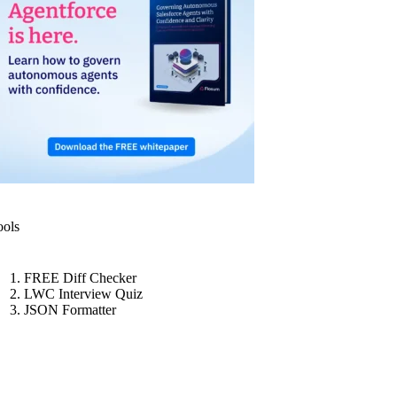
ools
FREE Diff Checker
LWC Interview Quiz
JSON Formatter