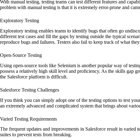
With manual testing, testing teams can test different features and capabi
problem with manual testing is that it is extremely error-prone and cann
Exploratory Testing
Exploratory testing enables teams to identify bugs that often go undisco
different test cases and fill the gaps by testing outside the typical scenari
reproduce bugs and failures. Testers also fail to keep track of what they
Open-Source Testing
Using open-source tools like Selenium is another popular way of testin
possess a relatively high skill level and proficiency. As the skills gap g
the Salesforce platform is difficult.
Salesforce Testing Challenges
If you think you can simply adopt one of the testing options to test you
an extremely advanced and complicated system that brings about vari
Varied Testing Requirements
The frequent updates and improvements in Salesforce result in varied t
suites to prevent tests from breaking.