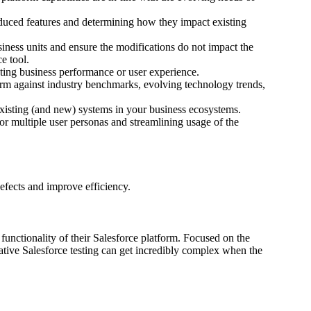
oduced features and determining how they impact existing
iness units and ensure the modifications do not impact the
ce tool.
cting business performance or user experience.
orm against industry benchmarks, evolving technology trends,
existing (and new) systems in your business ecosystems.
 for multiple user personas and streamlining usage of the
efects and improve efficiency.
 functionality of their Salesforce platform. Focused on the
native Salesforce testing can get incredibly complex when the