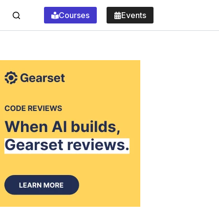
Courses
Events