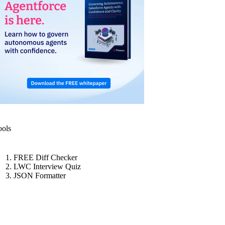
ools
FREE Diff Checker
LWC Interview Quiz
JSON Formatter