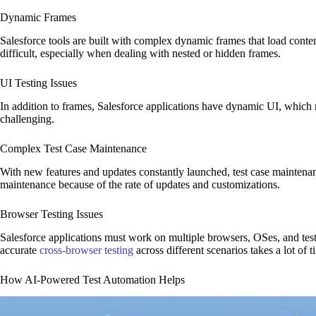
Dynamic Frames
Salesforce tools are built with complex dynamic frames that load conten
difficult, especially when dealing with nested or hidden frames.
UI Testing Issues
In addition to frames, Salesforce applications have dynamic UI, whic
challenging.
Complex Test Case Maintenance
With new features and updates constantly launched, test case maintena
maintenance because of the rate of updates and customizations.
Browser Testing Issues
Salesforce applications must work on multiple browsers, OSes, and test
accurate
cross-browser testing
across different scenarios takes a lot of t
How AI-Powered Test Automation Helps