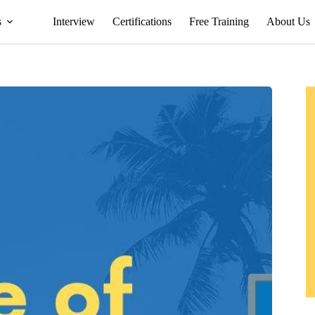
s
Interview
Certifications
Free Training
About Us