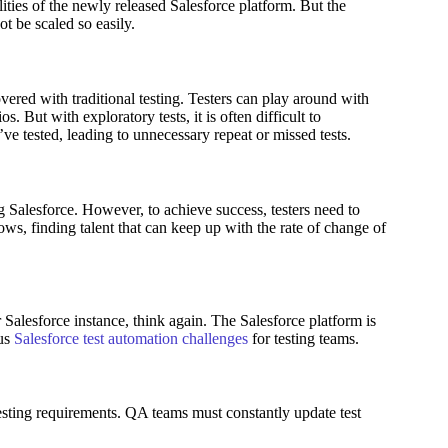
lities of the newly released Salesforce platform. But the
ot be scaled so easily.
vered with traditional testing. Testers can play around with
os. But with exploratory tests, it is often difficult to
’ve tested, leading to unnecessary repeat or missed tests.
g Salesforce. However, to achieve success, testers need to
rows, finding talent that can keep up with the rate of change of
r Salesforce instance, think again. The Salesforce platform is
ous
Salesforce test automation challenges
for testing teams.
esting requirements. QA teams must constantly update test