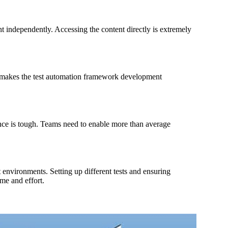
t independently. Accessing the content directly is extremely
h makes the test automation framework development
nce is tough. Teams need to enable more than average
 environments. Setting up different tests and ensuring
ime and effort.