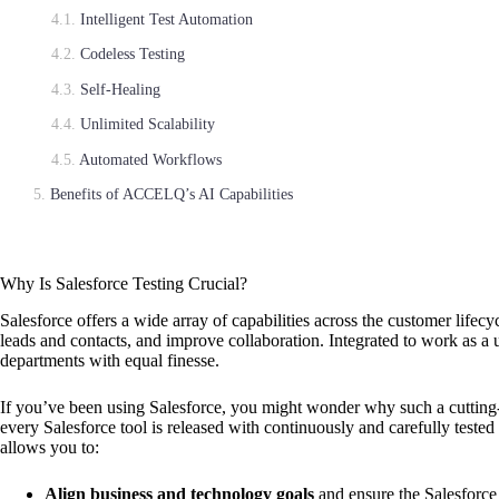
Intelligent Test Automation
Codeless Testing
Self-Healing
Unlimited Scalability
Automated Workflows
Benefits of ACCELQ’s AI Capabilities
Why Is Salesforce Testing Crucial?
Salesforce offers a wide array of capabilities across the customer lifecy
leads and contacts, and improve collaboration. Integrated to work as a u
departments with equal finesse.
If you’ve been using Salesforce, you might wonder why such a cuttin
every Salesforce tool is released with continuously and carefully tested 
allows you to:
Align business and technology goals
and ensure the Salesforce 