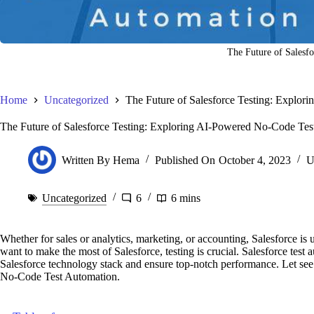
The Future of Salesfo
Home
Uncategorized
The Future of Salesforce Testing: Explo
The Future of Salesforce Testing: Exploring AI-Powered No-Code Tes
Written By
Hema
Published On
October 4, 2023
U
Uncategorized
6
6 mins
Whether for sales or analytics, marketing, or accounting, Salesforce is
want to make the most of Salesforce, testing is crucial. Salesforce tes
Salesforce technology stack and ensure top-notch performance. Let se
No-Code Test Automation.