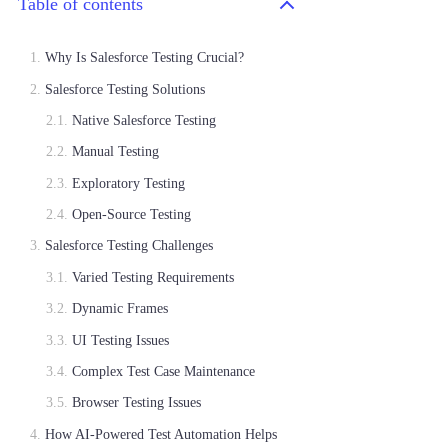
Table of contents
Why Is Salesforce Testing Crucial?
Salesforce Testing Solutions
Native Salesforce Testing
Manual Testing
Exploratory Testing
Open-Source Testing
Salesforce Testing Challenges
Varied Testing Requirements
Dynamic Frames
UI Testing Issues
Complex Test Case Maintenance
Browser Testing Issues
How AI-Powered Test Automation Helps