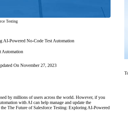
rce Testing
ring AI-Powered No-Code Test Automation
t Automation
pdated On
November 27, 2023
T
 used by millions of users across the world. However, if you
t automation with AI can help manage and update the
e the The Future of Salesforce Testing: Exploring AI-Powered