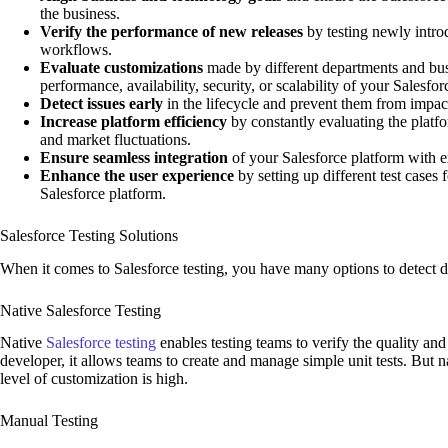
the business.
Verify the performance of new releases
by testing newly intr
workflows.
Evaluate customizations
made by different departments and bus
performance, availability, security, or scalability of your Salesfor
Detect issues early
in the lifecycle and prevent them from impa
Increase platform efficiency
by constantly evaluating the platf
and market fluctuations.
Ensure seamless integration
of your Salesforce platform with 
Enhance the user experience
by setting up different test cases
Salesforce platform.
Salesforce Testing Solutions
When it comes to Salesforce testing, you have many options to detect d
Native Salesforce Testing
Native
Salesforce testing
enables testing teams to verify the quality and
developer, it allows teams to create and manage simple unit tests. But 
level of customization is high.
Manual Testing