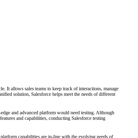
cle. It allows sales teams to keep track of interactions, manage
nified solution, Salesforce helps meet the needs of different
g-edge and advanced platform would need testing. Although
features and capabilities, conducting Salesforce testing
platform capabilities are in-line with the evolving needs of