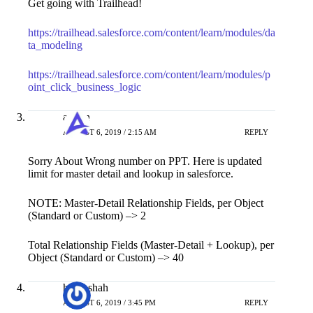
Get going with Trailhead!
https://trailhead.salesforce.com/content/learn/modules/da
ta_modeling
https://trailhead.salesforce.com/content/learn/modules/p
oint_click_business_logic
admin
AUGUST 6, 2019 / 2:15 AM
REPLY
Sorry About Wrong number on PPT. Here is updated
limit for master detail and lookup in salesforce.
NOTE: Master-Detail Relationship Fields, per Object
(Standard or Custom) –> 2
Total Relationship Fields (Master-Detail + Lookup), per
Object (Standard or Custom) –> 40
hardi shah
AUGUST 6, 2019 / 3:45 PM
REPLY