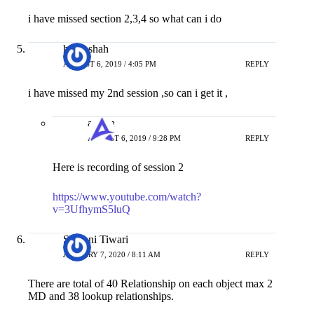
i have missed section 2,3,4 so what can i do
hardi shah
AUGUST 6, 2019 / 4:05 PM
REPLY
i have missed my 2nd session ,so can i get it ,
admin
AUGUST 6, 2019 / 9:28 PM
REPLY
Here is recording of session 2
https://www.youtube.com/watch?
v=3UfhymS5luQ
Shivani Tiwari
JANUARY 7, 2020 / 8:11 AM
REPLY
There are total of 40 Relationship on each object max 2
MD and 38 lookup relationships.