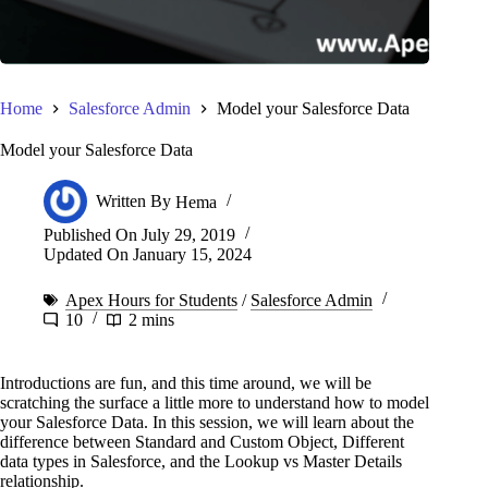
Home
Salesforce Admin
Model your Salesforce Data
Model your Salesforce Data
Written By
Hema
Published On
July 29, 2019
Updated On
January 15, 2024
Apex Hours for Students
/
Salesforce Admin
10
2 mins
Introductions are fun, and this time around, we will be
scratching the surface a little more to understand how to model
your Salesforce Data. In this session, we will learn about the
difference between Standard and Custom Object, Different
data types in Salesforce, and the Lookup vs Master Details
relationship.