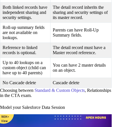
Both linked records have
The detail record inherits the
independent sharing and
sharing and security settings of
security settings.
its master record.
Roll-up summary fields
Parents can have Roll-Up
are not available on
Summary fields.
lookups.
Reference to linked
The detail record must have a
records is optional.
Master record reference.
Up to 40 lookups on a
You can have 2 master details
custom object (child can
on an object.
have up to 40 parents)
No Cascade delete
Cascade delete
Choosing between
Standard & Custom Objects
, Relationships
in the CTA exam.
Model your Salesforce Data Session