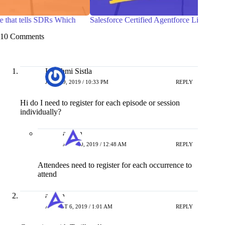
Salesforce Certified Agentforce Life Sciences Consultant
7 Pra
with 
10 Comments
Lakshmi Sistla
JULY 29, 2019 / 10:33 PM
REPLY
Hi do I need to register for each episode or session
individually?
admin
JULY 30, 2019 / 12:48 AM
REPLY
Attendees need to register for each occurrence to
attend
admin
AUGUST 6, 2019 / 1:01 AM
REPLY