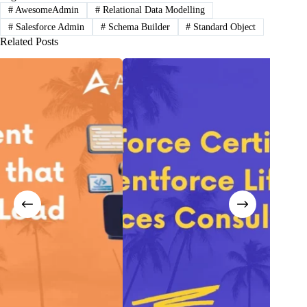
#
AwesomeAdmin
#
Relational Data Modelling
#
Salesforce Admin
#
Schema Builder
#
Standard Object
Related Posts