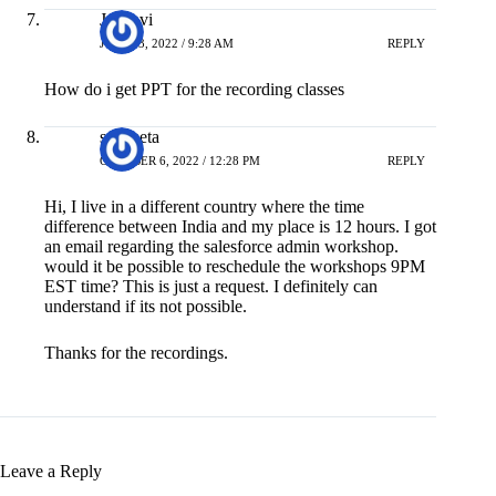
Jahnavi
JULY 13, 2022 / 9:28 AM
REPLY
How do i get PPT for the recording classes
sangeeta
OCTOBER 6, 2022 / 12:28 PM
REPLY
Hi, I live in a different country where the time
difference between India and my place is 12 hours. I got
an email regarding the salesforce admin workshop.
would it be possible to reschedule the workshops 9PM
EST time? This is just a request. I definitely can
understand if its not possible.
Thanks for the recordings.
Leave a Reply