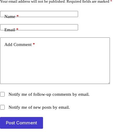
Your email address will not be published.
Required fields are marked
*
Name
*
Email
*
Add Comment
*
Notify me of follow-up comments by email.
Notify me of new posts by email.
Post Comment