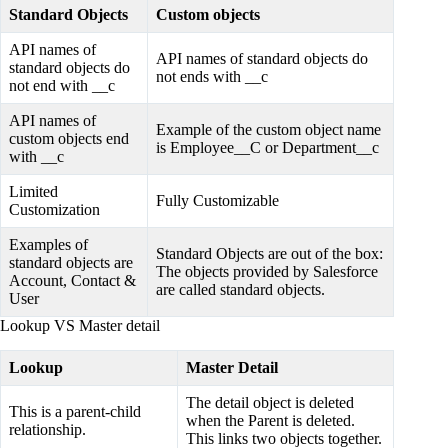
Standard Objects
Custom objects
API names of
API names of standard objects do
standard objects do
not ends with __c
not end with __c
API names of
Example of the custom object name
custom objects end
is Employee__C or Department__c
with __c
Limited
Fully Customizable
Customization
Examples of
Standard Objects are out of the box:
standard objects are
The objects provided by Salesforce
Account, Contact &
are called standard objects.
User
Lookup VS Master detail
Lookup
Master Detail
The detail object is deleted
This is a parent-child
when the Parent is deleted.
relationship.
This links two objects together.