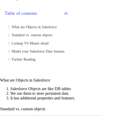
Table of contents
What are Objects in Salesforce
Standard vs. custom objects
Lookup VS Master detail
Model your Salesforce Data Session
Further Reading
What are Objects in Salesforce
Salesforce Objects are like DB tables
We use them to store persistent data
It has additional properties and features.
Standard vs. custom objects