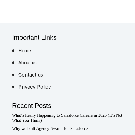
Important Links
Home
About us
Contact us
Privacy Policy
Recent Posts
What’s Really Happening to Salesforce Careers in 2026 (It’s Not
What You Think)
Why we built Agency-Swarm for Salesforce