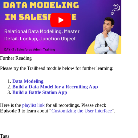
Further Reading
Please try the Trailhead module below for further learning:-
Data Modeling
Build a Data Model for a Recruiting App
Build a Battle Station App
Here is the
playlist link
for all recordings. Please check
Episode 3
to learn about “
Customizing the User Interface
“.
Tags